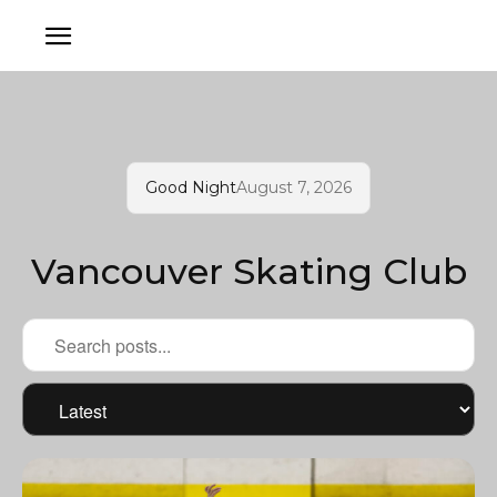
Good Night
August 7, 2026
Vancouver Skating Club