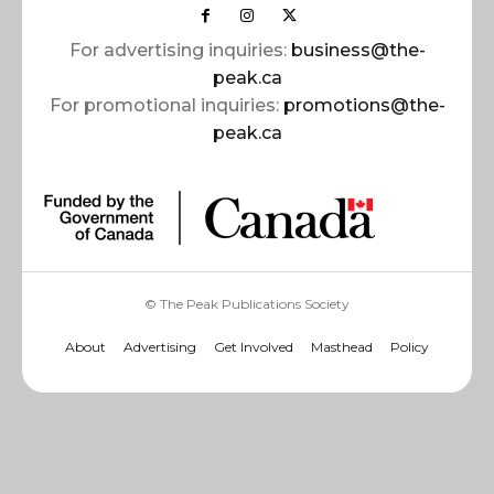
For advertising inquiries:
business@the-
peak.ca
For promotional inquiries:
promotions@the-
peak.ca
© The Peak Publications Society
About
Advertising
Get Involved
Masthead
Policy