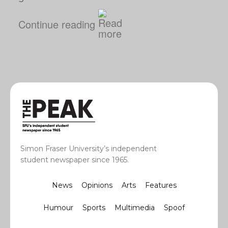
Continue reading
Simon Fraser University’s independent
student newspaper since 1965.
News
Opinions
Arts
Features
Humour
Sports
Multimedia
Spoof