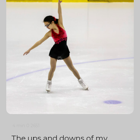
4 min
0
2651
The ups and downs of my