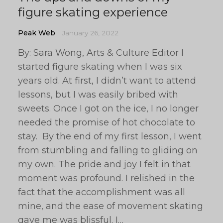
figure skating experience
Peak Web
January 26, 2022
By: Sara Wong, Arts & Culture Editor I
started figure skating when I was six
years old. At first, I didn’t want to attend
lessons, but I was easily bribed with
sweets. Once I got on the ice, I no longer
needed the promise of hot chocolate to
stay. By the end of my first lesson, I went
from stumbling and falling to gliding on
my own. The pride and joy I felt in that
moment was profound. I relished in the
fact that the accomplishment was all
mine, and the ease of movement skating
gave me was blissful. I…