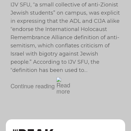
IJV SFU, “a small collective of anti-Zionist
Jewish students” on campus, was explicit
in expressing that the ADL and CIJA alike
“endorse the International Holocaust
Remembrance Alliance definition of anti-
semitism, which conflates criticism of
Israel with bigotry against Jewish
people.” According to IJV SFU, the
“definition has been used to…
Continue reading