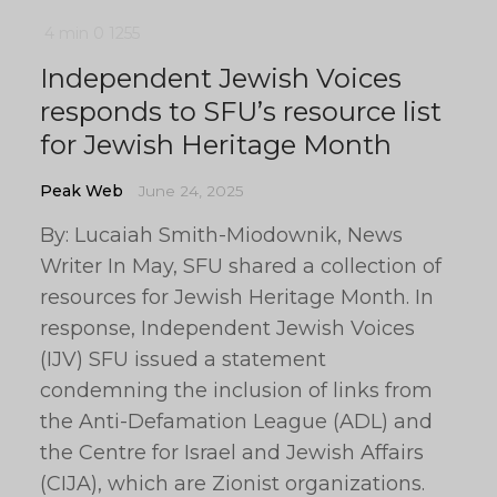
4 min
0
1255
Independent Jewish Voices
responds to SFU’s resource list
for Jewish Heritage Month
Peak Web
June 24, 2025
By: Lucaiah Smith-Miodownik, News
Writer In May, SFU shared a collection of
resources for Jewish Heritage Month. In
response, Independent Jewish Voices
(IJV) SFU issued a statement
condemning the inclusion of links from
the Anti-Defamation League (ADL) and
the Centre for Israel and Jewish Affairs
(CIJA), which are Zionist organizations.