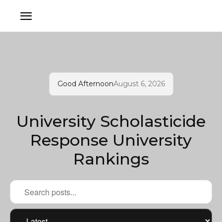
Good Afternoon
August 6, 2026
University Scholasticide
Response University
Rankings