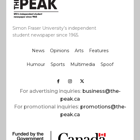
Simon Fraser University’s independent
student newspaper since 1965.
News
Opinions
Arts
Features
Humour
Sports
Multimedia
Spoof
For advertising inquiries:
business@the-
peak.ca
For promotional inquiries:
promotions@the-
peak.ca