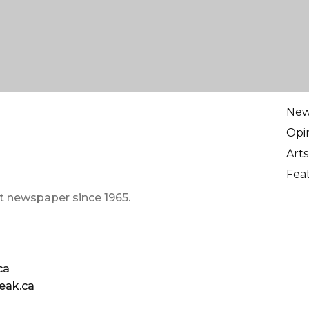
Ne
Opi
Arts
Fea
t newspaper since 1965.
ca
eak.ca