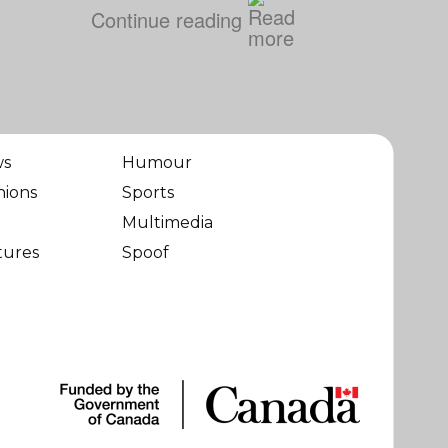
Continue reading
ws
Humour
nions
Sports
Multimedia
tures
Spoof