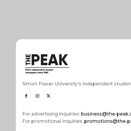
Simon Fraser University’s independent studen
For advertising inquiries:
business@the-peak.
For promotional inquiries:
promotions@the-p