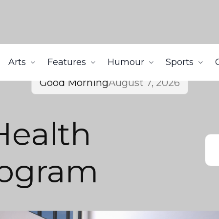
Arts
Features
Humour
Sports
Good Morning
August 7, 2026
Health
rogram