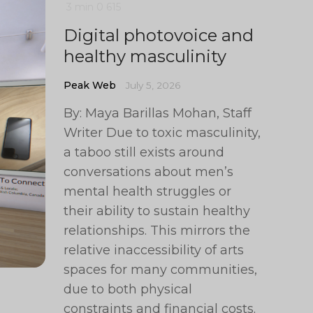
3 min
0
615
Digital photovoice and
healthy masculinity
Peak Web
July 5, 2026
By: Maya Barillas Mohan, Staff
Writer Due to toxic masculinity,
a taboo still exists around
conversations about men’s
mental health struggles or
their ability to sustain healthy
relationships. This mirrors the
relative inaccessibility of arts
spaces for many communities,
due to both physical
constraints and financial costs.