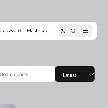
Crossword
Masthead