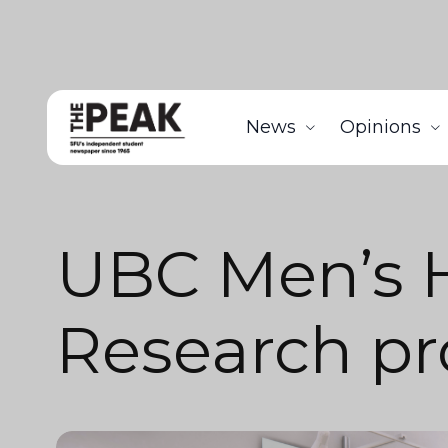
News
Opinions
UBC Men’s 
Research p