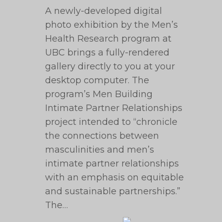
A newly-developed digital
photo exhibition by the Men’s
Health Research program at
UBC brings a fully-rendered
gallery directly to you at your
desktop computer. The
program’s Men Building
Intimate Partner Relationships
project intended to “chronicle
the connections between
masculinities and men’s
intimate partner relationships
with an emphasis on equitable
and sustainable partnerships.”
The…