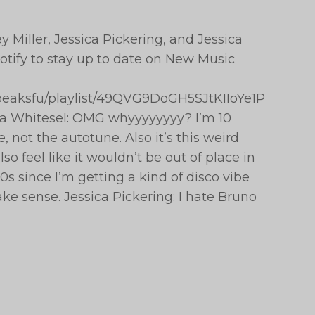
 Miller, Jessica Pickering, and Jessica
tify to stay up to date on New Music
hepeaksfu/playlist/49QVG9DoGH5SJtKIIoYe1P
ca Whitesel: OMG whyyyyyyyy? I’m 10
, not the autotune. Also it’s this weird
so feel like it wouldn’t be out of place in
s since I’m getting a kind of disco vibe
ake sense. Jessica Pickering: I hate Bruno