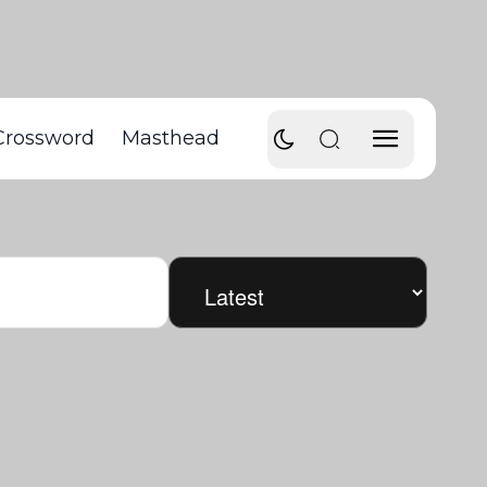
Crossword
Masthead