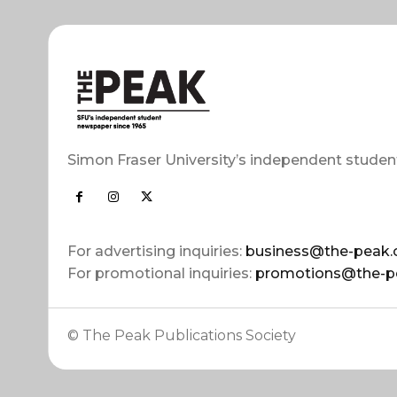
Simon Fraser University’s independent studen
For advertising inquiries:
business@the-peak.
For promotional inquiries:
promotions@the-p
© The Peak Publications Society