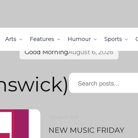
Arts
Features
Humour
Sports
Good Morning
August 6, 2026
nswick)
12 min
0
1319
NEW MUSIC FRIDAY