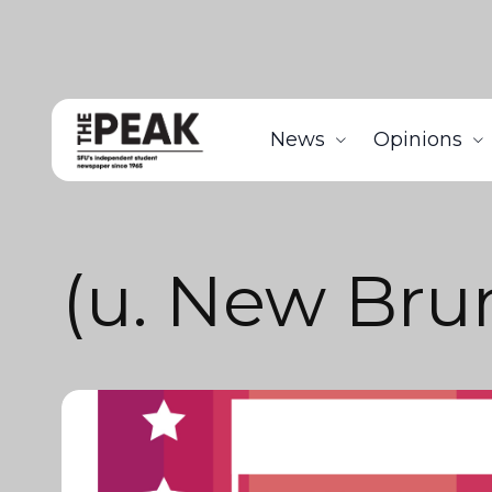
News
Opinions
(u. New Bru