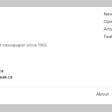
Ne
Opi
Arts
Fea
t newspaper since 1965.
ca
eak.ca
About