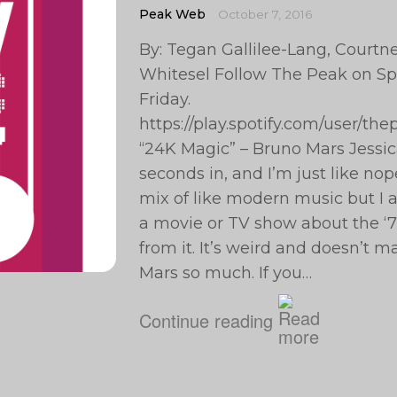
Peak Web
October 7, 2016
By: Tegan Gallilee-Lang, Courtney
Whitesel Follow The Peak on Spo
Friday.
https://play.spotify.com/user/t
“24K Magic” – Bruno Mars Jessi
seconds in, and I’m just like nope
mix of like modern music but I al
a movie or TV show about the ‘70
from it. It’s weird and doesn’t m
Mars so much. If you…
Continue reading