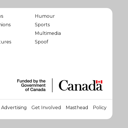
ws
Humour
nions
Sports
Multimedia
tures
Spoof
Advertising
Get Involved
Masthead
Policy