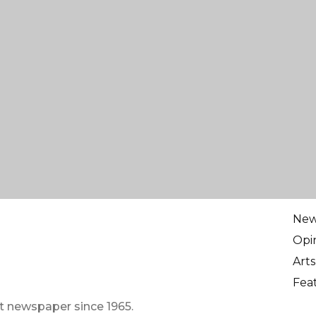
Ne
Opi
Arts
Fea
t newspaper since 1965.