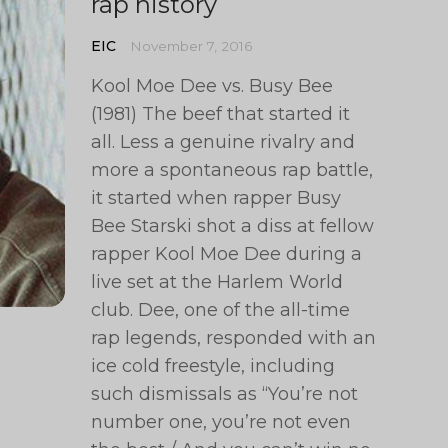
rap history
EIC
November 7, 2016
Kool Moe Dee vs. Busy Bee
(1981) The beef that started it
all. Less a genuine rivalry and
more a spontaneous rap battle,
it started when rapper Busy
Bee Starski shot a diss at fellow
rapper Kool Moe Dee during a
live set at the Harlem World
club. Dee, one of the all-time
rap legends, responded with an
ice cold freestyle, including
such dismissals as “You’re not
number one, you’re not even