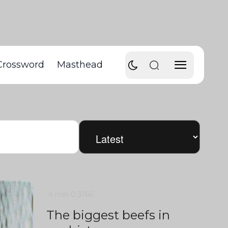
Crossword
Masthead
4 min
0
3166
The biggest beefs in