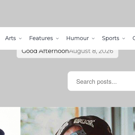
Arts
Features
Humour
Sports
Good Afternoon
August 8, 2026