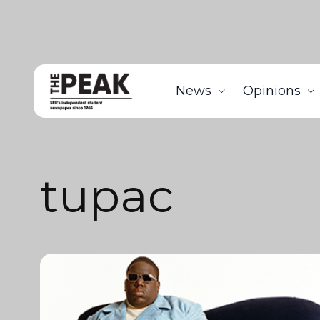
News
Opinions
tupac