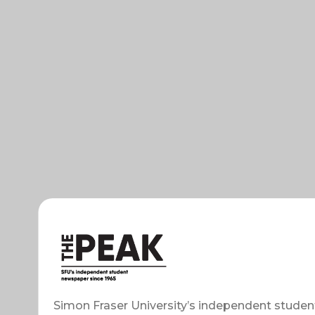
Simon Fraser University’s independent studen