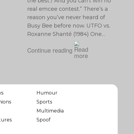
the best / And you can’t win no
real emcee contest.” There’s a
reason you’ve never heard of
Busy Bee before now. UTFO vs.
Roxanne Shanté (1984) One…
Continue reading
ws
Humour
nions
Sports
Multimedia
tures
Spoof