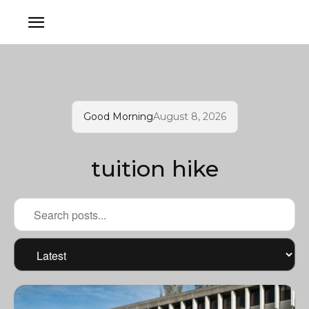
Good Morning
August 8, 2026
tuition hike