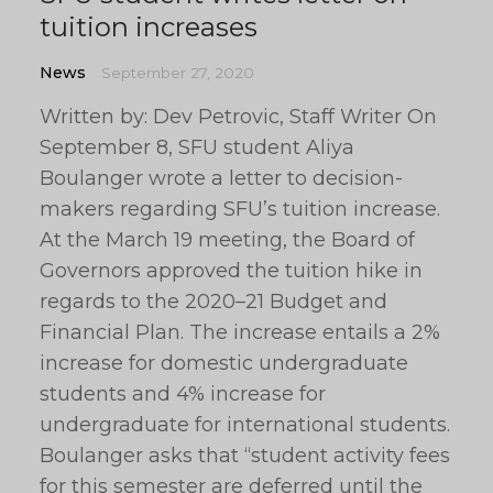
tuition increases
News
September 27, 2020
Written by: Dev Petrovic, Staff Writer On
September 8, SFU student Aliya
Boulanger wrote a letter to decision-
makers regarding SFU’s tuition increase.
At the March 19 meeting, the Board of
Governors approved the tuition hike in
regards to the 2020–21 Budget and
Financial Plan. The increase entails a 2%
increase for domestic undergraduate
students and 4% increase for
undergraduate for international students.
Boulanger asks that “student activity fees
for this semester are deferred until the