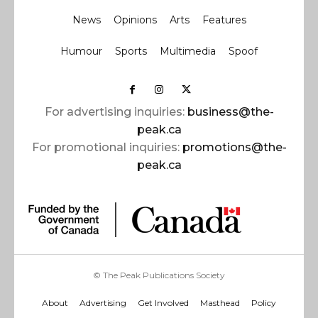
News
Opinions
Arts
Features
Humour
Sports
Multimedia
Spoof
For advertising inquiries:
business@the-
peak.ca
For promotional inquiries:
promotions@the-
peak.ca
© The Peak Publications Society
About
Advertising
Get Involved
Masthead
Policy