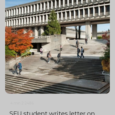
4 min
2
2486
SFU student writes letter on