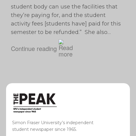
student body can use the facilities that
they’re paying for, and the student
activity fees [students have] paid for this
semester to be refunded.” She also…
Continue reading
Simon Fraser University’s independent
student newspaper since 1965.