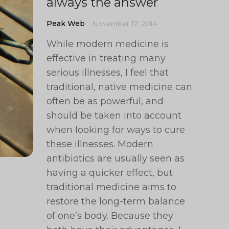
always the answer
Peak Web
November 17, 2014
While modern medicine is
effective in treating many
serious illnesses, I feel that
traditional, native medicine can
often be as powerful, and
should be taken into account
when looking for ways to cure
these illnesses. Modern
antibiotics are usually seen as
having a quicker effect, but
traditional medicine aims to
restore the long-term balance
of one’s body. Because they