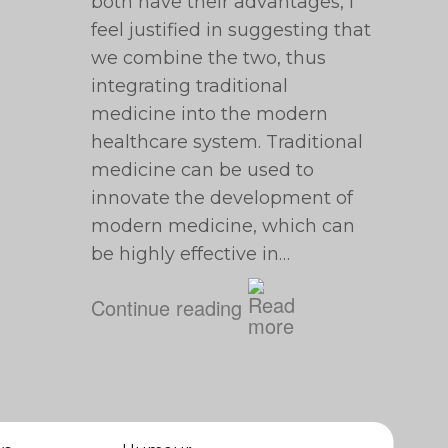
both have their advantages, I
feel justified in suggesting that
we combine the two, thus
integrating traditional
medicine into the modern
healthcare system. Traditional
medicine can be used to
innovate the development of
modern medicine, which can
be highly effective in…
Continue reading