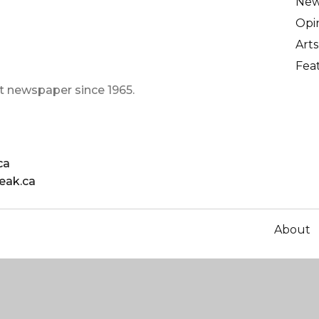
Ne
Opi
Arts
Fea
t newspaper since 1965.
ca
eak.ca
About