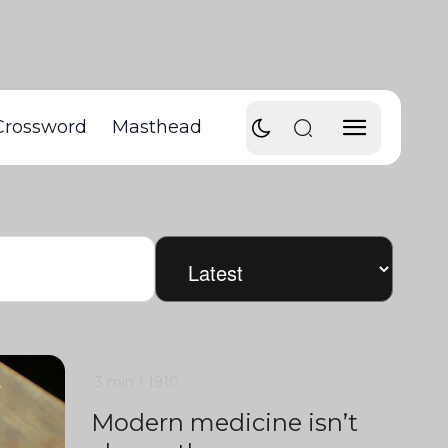
Crossword
Masthead
3 min
1
1910
Modern medicine isn’t