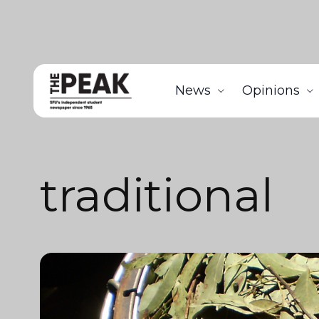
News
Opinions
traditional