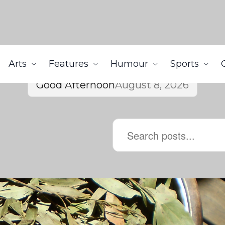
Arts
Features
Humour
Sports
Good Afternoon
August 8, 2026