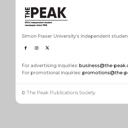
Simon Fraser University’s independent studen
For advertising inquiries:
business@the-peak.
For promotional inquiries:
promotions@the-p
© The Peak Publications Society