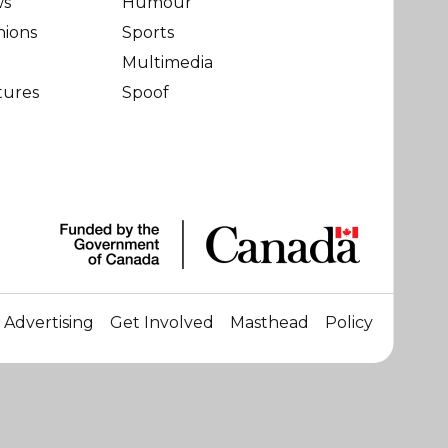
ws
Humour
nions
Sports
Multimedia
tures
Spoof
Advertising
Get Involved
Masthead
Policy