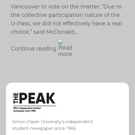
Vancouver to vote on the matter. “Due to
the collective participation nature of the
U-Pass, we did not effectively have a real
choice,” said McDonald,…
Continue reading
Simon Fraser University’s independent
student newspaper since 1965.