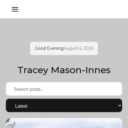
Good Evening
August 6, 2026
Tracey Mason-Innes