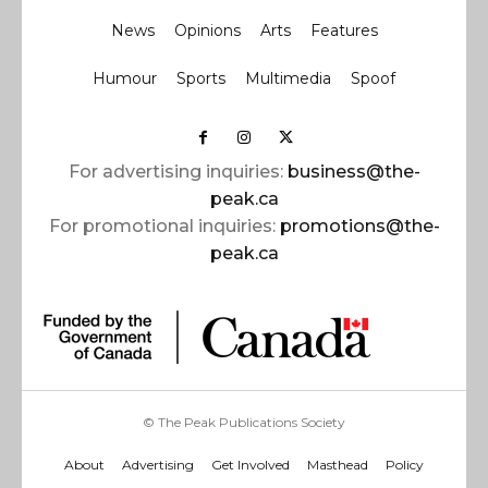
News
Opinions
Arts
Features
Humour
Sports
Multimedia
Spoof
For advertising inquiries:
business@the-
peak.ca
For promotional inquiries:
promotions@the-
peak.ca
© The Peak Publications Society
About
Advertising
Get Involved
Masthead
Policy