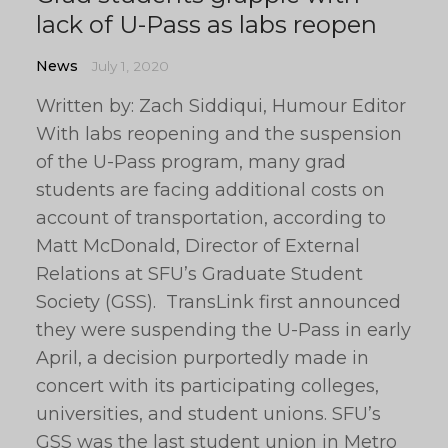
lack of U-Pass as labs reopen
News
July 1, 2020
Written by: Zach Siddiqui, Humour Editor
With labs reopening and the suspension
of the U-Pass program, many grad
students are facing additional costs on
account of transportation, according to
Matt McDonald, Director of External
Relations at SFU’s Graduate Student
Society (GSS). TransLink first announced
they were suspending the U-Pass in early
April, a decision purportedly made in
concert with its participating colleges,
universities, and student unions. SFU’s
GSS was the last student union in Metro