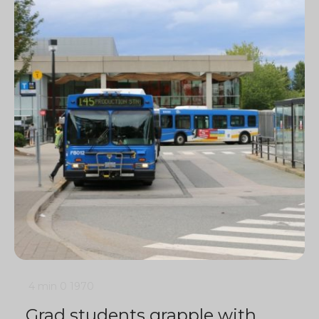
4 min
0
1970
Grad students grapple with