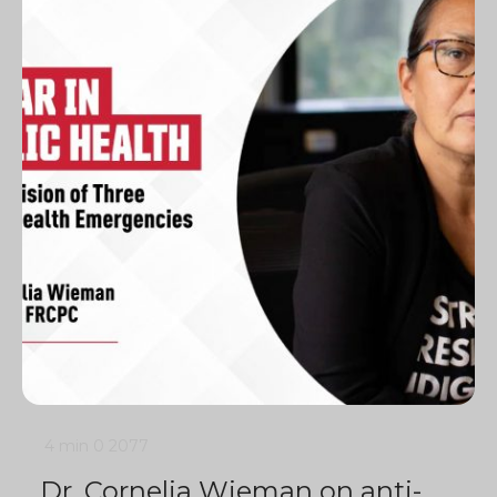
4 min
0
2077
Dr. Cornelia Wieman on anti-