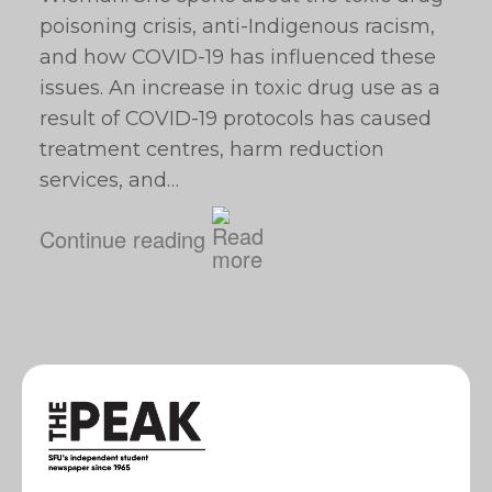
poisoning crisis, anti-Indigenous racism,
and how COVID-19 has influenced these
issues. An increase in toxic drug use as a
result of COVID-19 protocols has caused
treatment centres, harm reduction
services, and…
Continue reading