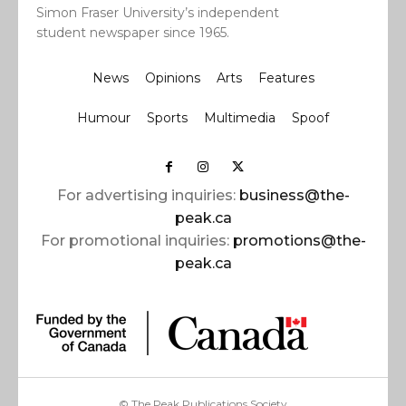
Simon Fraser University’s independent
student newspaper since 1965.
News
Opinions
Arts
Features
Humour
Sports
Multimedia
Spoof
For advertising inquiries:
business@the-
peak.ca
For promotional inquiries:
promotions@the-
peak.ca
© The Peak Publications Society