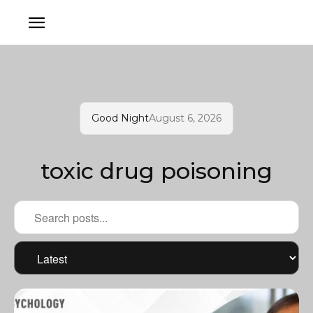
Good Night
August 6, 2026
toxic drug poisoning