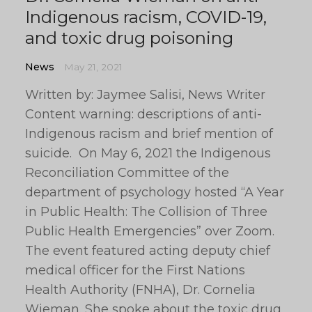
Indigenous racism, COVID-19,
and toxic drug poisoning
News
May 21, 2021
Written by: Jaymee Salisi, News Writer
Content warning: descriptions of anti-
Indigenous racism and brief mention of
suicide. On May 6, 2021 the Indigenous
Reconciliation Committee of the
department of psychology hosted “A Year
in Public Health: The Collision of Three
Public Health Emergencies” over Zoom.
The event featured acting deputy chief
medical officer for the First Nations
Health Authority (FNHA), Dr. Cornelia
Wieman. She spoke about the toxic drug