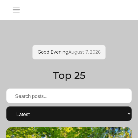
Good Evening
August 7, 2026
Top 25