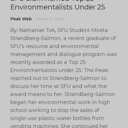
Environmentalists Under 25
Peak Web
March 2, 2023
By: Nathaniel Tok, SFU Student Mireta
Strandberg-Salmon, a recent graduate of
SFU’s resource and environmental
management and dialogue program was
recently awarded as a Top 25
Environmentalists under 25. The Peak
reached out to Strandberg-Salmon to
discuss her time at SFU and what the
award means to her. Strandberg-Salmon
began her environmental work in high
school working to stop the sales of
single-use plastic water bottles from
vending machines. She continued her