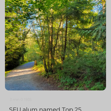
3 min
0
1935
SFU alum named Top 25