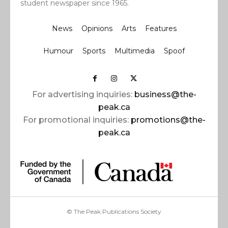
student newspaper since 1965.
News
Opinions
Arts
Features
Humour
Sports
Multimedia
Spoof
For advertising inquiries:
business@the-
peak.ca
For promotional inquiries:
promotions@the-
peak.ca
© The Peak Publications Society