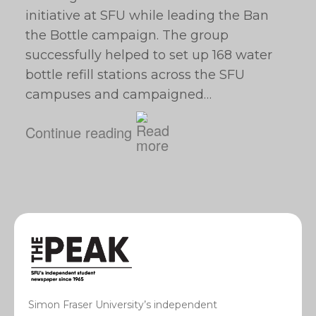
initiative at SFU while leading the Ban
the Bottle campaign. The group
successfully helped to set up 168 water
bottle refill stations across the SFU
campuses and campaigned…
Continue reading
Simon Fraser University’s independent