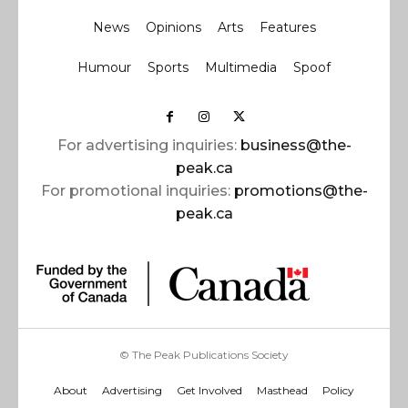
News
Opinions
Arts
Features
Humour
Sports
Multimedia
Spoof
For advertising inquiries:
business@the-
peak.ca
For promotional inquiries:
promotions@the-
peak.ca
© The Peak Publications Society
About
Advertising
Get Involved
Masthead
Policy