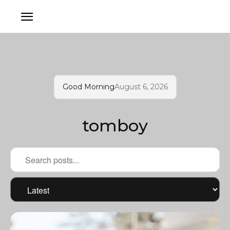
Good Morning
August 6, 2026
tomboy