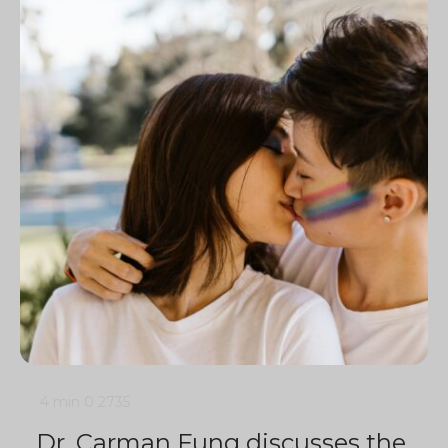
4 min
0
2735
Dr. Carman Fung discusses the