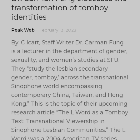
transformation of tomboy
identities
Peak Web
February 13, 2023
By: C Icart, Staff Writer Dr. Carman Fung
is a lecturer in the department of gender,
sexuality, and women’s studies at SFU.
They “study the lesbian secondary
gender, ‘tomboy,’ across the transnational
Sinophone world encompassing
contemporary China, Taiwan, and Hong
Kong.” This is the topic of their upcoming
research article “The L Word as a Tomboy
Text: Transnational Viewership in
Sinophone Lesbian Communities.” The L
Word was a 2004 American TV series