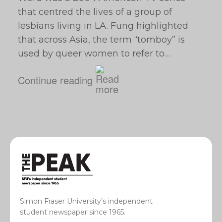
that centred the lives of a group of
lesbians living in LA. Fung highlighted
that across Asia, the term “tomboy” is
used by queer women to refer to…
Continue reading
Simon Fraser University’s independent
student newspaper since 1965.