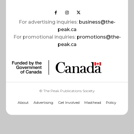
For advertising inquiries:
business@the-
peak.ca
For promotional inquiries:
promotions@the-
peak.ca
© The Peak Publications Society
About
Advertising
Get Involved
Masthead
Policy