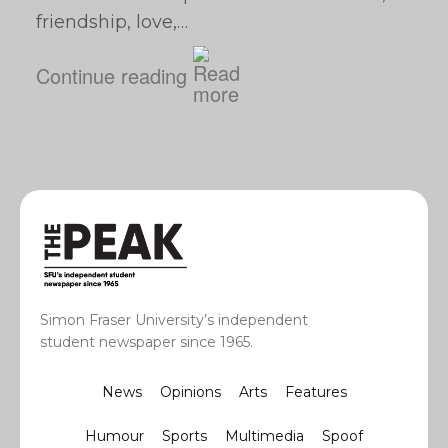
friendship, love,…
Continue reading
Simon Fraser University’s independent
student newspaper since 1965.
News
Opinions
Arts
Features
Humour
Sports
Multimedia
Spoof