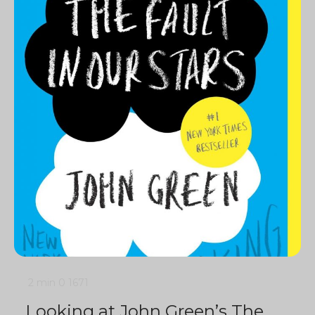
2 min
0
1671
Looking at John Green’s The