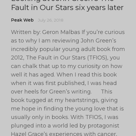
Fault in Our Stars six years later
Peak Web
July 26, 2018
Written by: Geron Malbas If you’re curious
as to why I am reviewing John Green’s
incredibly popular young adult book from
2012, The Fault in Our Stars (TFIOS), you
can chalk that up to my curiosity on how
well it has aged. When I read this book
when it was first published, I was head
over heels for Green’s writing. This
book tugged at my heartstrings, giving
me hope in finding the young love that is
usually only in books. With TFIOS, I was
plunged into a world led by protagonist
Hazel Grace’s experiences with cancer,