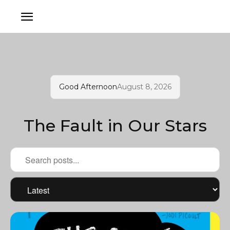
Good Afternoon
August 8, 2026
The Fault in Our Stars