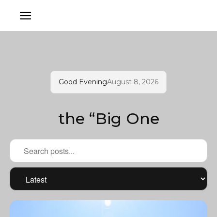
Good Evening
August 8, 2026
the “Big One