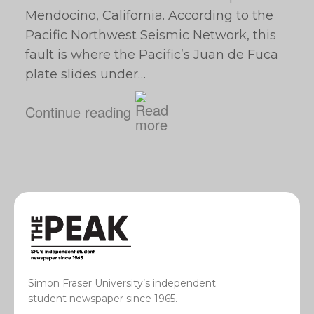
Mendocino, California. According to the
Pacific Northwest Seismic Network, this
fault is where the Pacific’s Juan de Fuca
plate slides under…
Continue reading
Simon Fraser University’s independent
student newspaper since 1965.