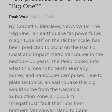
“Big One?”
Peak Web
July 24, 2025
By: Corbett Gildersleve, News Writer The
“Big One,” an earthquake “as powerful as
magnitude 9.0” on the Richter scale, has
been predicted to occur on the Pacific
Coast and impact Metro Vancouver in the
next 50–100 years. The Peak looked into
what this means for SFU’s Burnaby,
Surrey, and Vancouver campuses. Due to
plate tectonics, an earthquake this big
would come from the Cascadia
Subduction Zone, a 1,000 km
“megathrust” fault that runs from
northern Vancouver Island to Cape