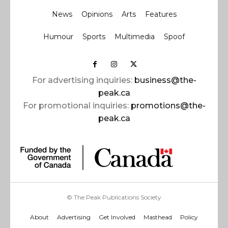
News
Opinions
Arts
Features
Humour
Sports
Multimedia
Spoof
For advertising inquiries:
business@the-
peak.ca
For promotional inquiries:
promotions@the-
peak.ca
© The Peak Publications Society
About
Advertising
Get Involved
Masthead
Policy