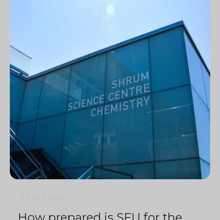
4 min
0
1343
How prepared is SFU for the