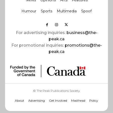
News
Opinions
Arts
Features
Humour
Sports
Multimedia
Spoof
For advertising inquiries:
business@the-
peak.ca
For promotional inquiries:
promotions@the-
peak.ca
© The Peak Publications Society
About
Advertising
Get Involved
Masthead
Policy