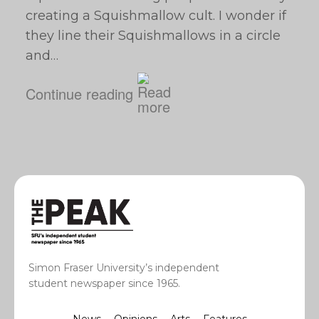
creating a Squishmallow cult. I wonder if
they line their Squishmallows in a circle
and…
Continue reading
Simon Fraser University’s independent
student newspaper since 1965.