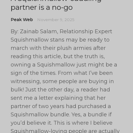
partner is a no-go
Peak Web
November 9, 2025
By: Zainab Salam, Relationship Expert
Squishmallow stans may be ready to
march with their plush armies after
reading this article, but the truth is,
owning a Squishmallow just might be a
sign of the times. From what I’ve been
witnessing, some people are buying in
bulk! Just the other day, a reader had
sent me a letter explaining that her
partner of two years had purchased a
Squishmallow bundle. Yes, a bundle if
you’d believe it. This is where I believe
Squishmallow-loving people are actually