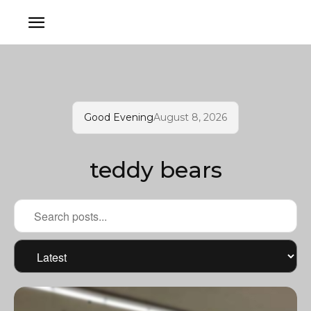
Good Evening
August 8, 2026
teddy bears