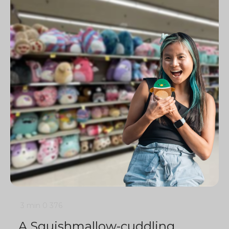
3 min
0
376
A Squishmallow-cuddling