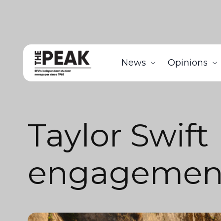
News
Opinions
Taylor Swift
engagemen