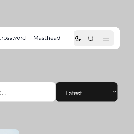
Crossword
Masthead