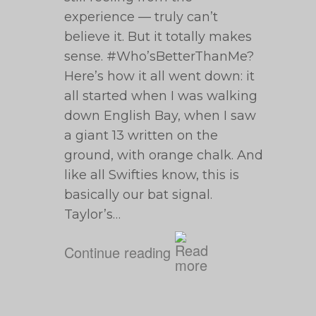
experience — truly can’t
believe it. But it totally makes
sense. #Who’sBetterThanMe?
Here’s how it all went down: it
all started when I was walking
down English Bay, when I saw
a giant 13 written on the
ground, with orange chalk. And
like all Swifties know, this is
basically our bat signal.
Taylor’s…
Continue reading