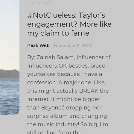
3 min
0
455
#NotClueless: Taylor’s
engagement? More like
my claim to fame
Peak Web
November 8, 2025
By: Zainab Salam, Influencer of
influencers OK besties, brace
yourselves because I have a
confession. A major one. Like,
this might actually BREAK the
internet. It might be bigger
than Beyoncé dropping her
surprise album and changing
the music industry! So big, I’m
still reeling from the