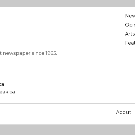
Ne
Opi
Arts
Fea
t newspaper since 1965.
ca
eak.ca
About