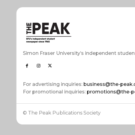
Simon Fraser University’s independent studen
For advertising inquiries:
business@the-peak.
For promotional inquiries:
promotions@the-p
© The Peak Publications Society