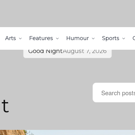
Arts
Features
Humour
Sports
Good Night
August 7, 2026
t