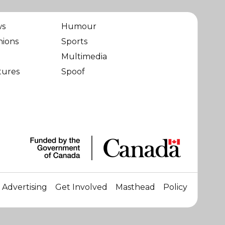
ws
Humour
nions
Sports
Multimedia
tures
Spoof
Advertising
Get Involved
Masthead
Policy