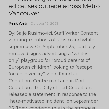
ad causes outrage across Metro
Vancouver
Peak Web
October 12, 2023
By: Saije Rusimovici, Staff Writer Content
warning: mentions of racism and white
supremacy. On September 23, partially
removed signs advertising a “whites-
only” playgroup for “proud parents of
European children” looking to “escape
forced ‘diversity’” were found at
Coquitlam Centre mall and in Port
Coquitlam. The City of Port Coquitlam
released a statement in response to the
“hate-motivated incident” on September
25. They “condemn this in the strongest