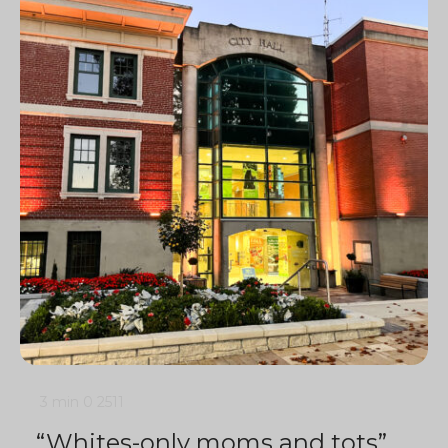
3 min
0
2511
“Whites-only moms and tots”