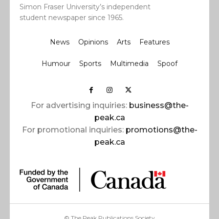
Simon Fraser University’s independent
student newspaper since 1965.
News
Opinions
Arts
Features
Humour
Sports
Multimedia
Spoof
For advertising inquiries:
business@the-
peak.ca
For promotional inquiries:
promotions@the-
peak.ca
© The Peak Publications Society