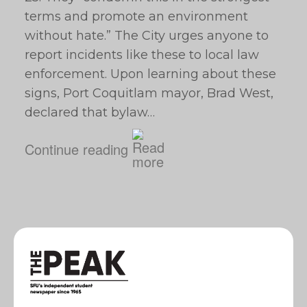
terms and promote an environment
without hate.” The City urges anyone to
report incidents like these to local law
enforcement. Upon learning about these
signs, Port Coquitlam mayor, Brad West,
declared that bylaw…
Continue reading