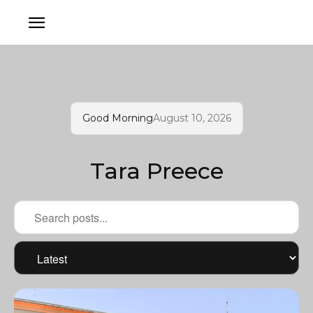
Good Morning
August 10, 2026
Tara Preece