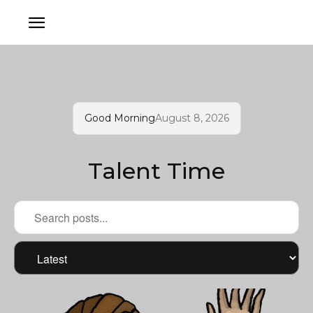
Good Morning
August 8, 2026
Talent Time