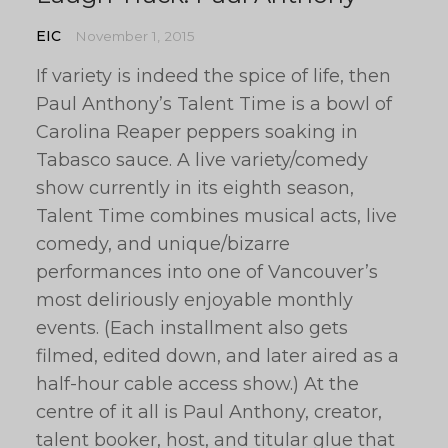
EIC
November 1, 2015
If variety is indeed the spice of life, then
Paul Anthony’s Talent Time is a bowl of
Carolina Reaper peppers soaking in
Tabasco sauce. A live variety/comedy
show currently in its eighth season,
Talent Time combines musical acts, live
comedy, and unique/bizarre
performances into one of Vancouver’s
most deliriously enjoyable monthly
events. (Each installment also gets
filmed, edited down, and later aired as a
half-hour cable access show.) At the
centre of it all is Paul Anthony, creator,
talent booker, host, and titular glue that