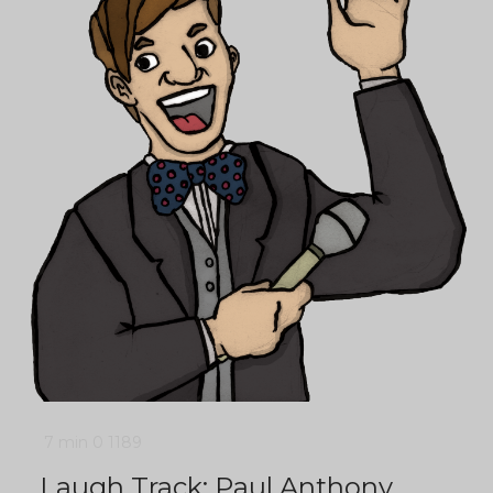
7 min
0
1189
Laugh Track: Paul Anthony