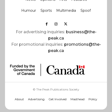
Humour
Sports
Multimedia
Spoof
For advertising inquiries:
business@the-
peak.ca
For promotional inquiries:
promotions@the-
peak.ca
© The Peak Publications Society
About
Advertising
Get Involved
Masthead
Policy