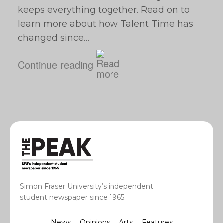
keeps everything together. Read on to
learn more about how Talent Time has
changed since…
Continue reading
Simon Fraser University’s independent
student newspaper since 1965.
News
Opinions
Arts
Features