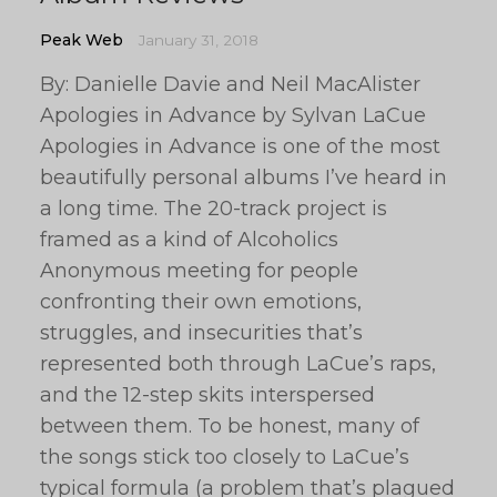
Peak Web
January 31, 2018
By: Danielle Davie and Neil MacAlister
Apologies in Advance by Sylvan LaCue
Apologies in Advance is one of the most
beautifully personal albums I’ve heard in
a long time. The 20-track project is
framed as a kind of Alcoholics
Anonymous meeting for people
confronting their own emotions,
struggles, and insecurities that’s
represented both through LaCue’s raps,
and the 12-step skits interspersed
between them. To be honest, many of
the songs stick too closely to LaCue’s
typical formula (a problem that’s plagued