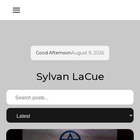
Good Afternoon
August 9, 2026
Sylvan LaCue