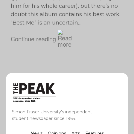
him for his whole career), but there’s no
doubt this album contains his best work.
“Best Me” is an uncertain…
Continue reading
Simon Fraser University’s independent
student newspaper since 1965.
News
Opinions
Arts
Features