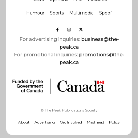
Humour
Sports
Multimedia
Spoof
For advertising inquiries:
business@the-
peak.ca
For promotional inquiries:
promotions@the-
peak.ca
© The Peak Publications Society
About
Advertising
Get Involved
Masthead
Policy