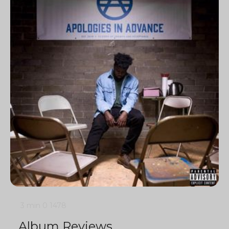
3 min
0
1478
Album Reviews