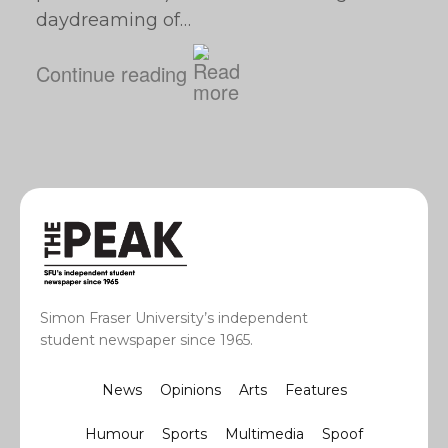
daydreaming of…
Continue reading
Simon Fraser University’s independent
student newspaper since 1965.
News
Opinions
Arts
Features
Humour
Sports
Multimedia
Spoof