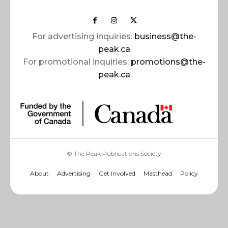
For advertising inquiries:
business@the-
peak.ca
For promotional inquiries:
promotions@the-
peak.ca
© The Peak Publications Society
About
Advertising
Get Involved
Masthead
Policy