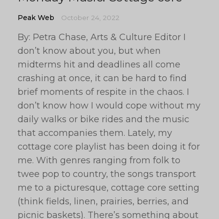
Peak Web
October 24, 2022
By: Petra Chase, Arts & Culture Editor I
don’t know about you, but when
midterms hit and deadlines all come
crashing at once, it can be hard to find
brief moments of respite in the chaos. I
don’t know how I would cope without my
daily walks or bike rides and the music
that accompanies them. Lately, my
cottage core playlist has been doing it for
me. With genres ranging from folk to
twee pop to country, the songs transport
me to a picturesque, cottage core setting
(think fields, linen, prairies, berries, and
picnic baskets). There’s something about