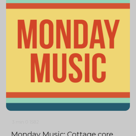
3 min
0
1582
Monday Music: Cottage core