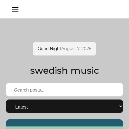
Good Night
August 7, 2026
swedish music