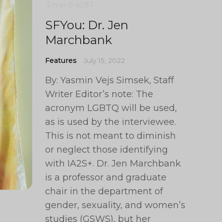
5 min
0
4087
SFYou: Dr. Jen
Marchbank
Features
July 15, 2022
By: Yasmin Vejs Simsek, Staff
Writer Editor’s note: The
acronym LGBTQ will be used,
as is used by the interviewee.
This is not meant to diminish
or neglect those identifying
with IA2S+. Dr. Jen Marchbank
is a professor and graduate
chair in the department of
gender, sexuality, and women’s
studies (GSWS), but her