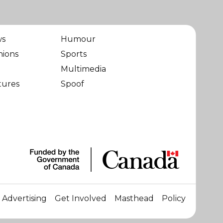
ws
Humour
nions
Sports
Multimedia
tures
Spoof
Advertising
Get Involved
Masthead
Policy