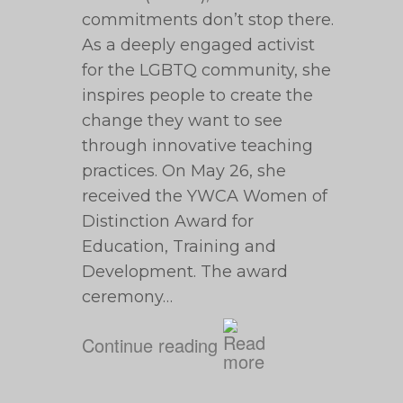
commitments don’t stop there.
As a deeply engaged activist
for the LGBTQ community, she
inspires people to create the
change they want to see
through innovative teaching
practices. On May 26, she
received the YWCA Women of
Distinction Award for
Education, Training and
Development. The award
ceremony…
Continue reading