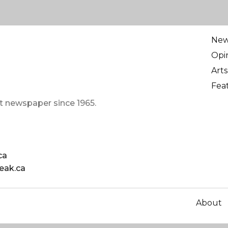
Ne
Opi
Arts
Fea
t newspaper since 1965.
ca
eak.ca
About