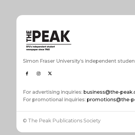
Simon Fraser University’s independent studen
For advertising inquiries:
business@the-peak.
For promotional inquiries:
promotions@the-p
© The Peak Publications Society