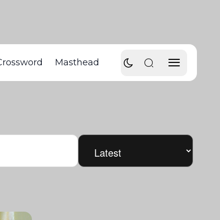
Crossword
Masthead