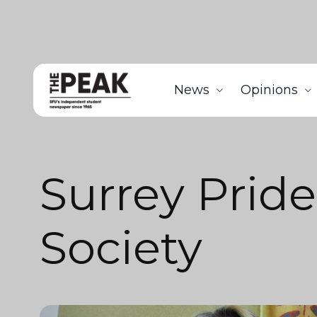
News
Opinions
Surrey Pride
Society