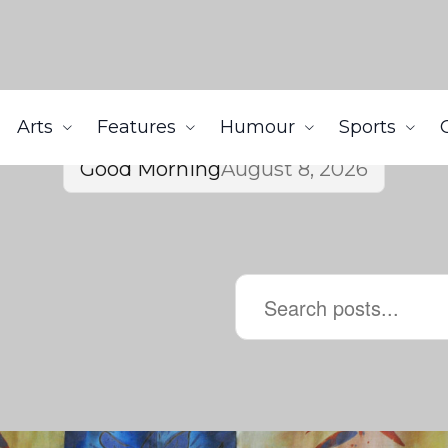
Arts
Features
Humour
Sports
Good Morning
August 8, 2026