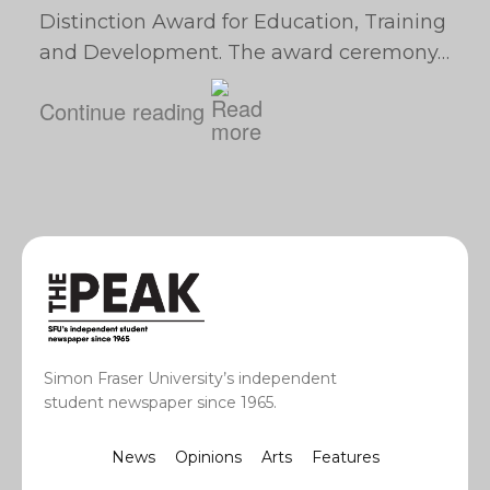
Distinction Award for Education, Training
and Development. The award ceremony…
Continue reading
Simon Fraser University’s independent
student newspaper since 1965.
News
Opinions
Arts
Features