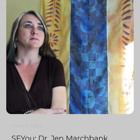
5 min
0
4086
SFYou: Dr. Jen Marchbank