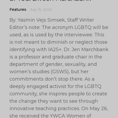
Features
July 15, 2022
By: Yasmin Vejs Simsek, Staff Writer
Editor’s note: The acronym LGBTQ will be
used, as is used by the interviewee. This
is not meant to diminish or neglect those
identifying with IA2S+. Dr. Jen Marchbank
is a professor and graduate chair in the
department of gender, sexuality, and
women’s studies (GSWS), but her
commitments don’t stop there. As a
deeply engaged activist for the LGBTQ
community, she inspires people to create
the change they want to see through
innovative teaching practices. On May 26,
she received the YWCA Women of