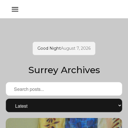
Good Night
August 7, 2026
Surrey Archives