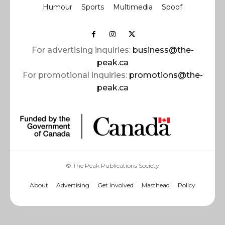
Humour
Sports
Multimedia
Spoof
For advertising inquiries:
business@the-
peak.ca
For promotional inquiries:
promotions@the-
peak.ca
© The Peak Publications Society
About
Advertising
Get Involved
Masthead
Policy