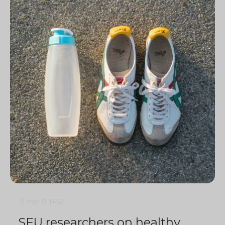
3 min
0
1452
SFU researchers on healthy