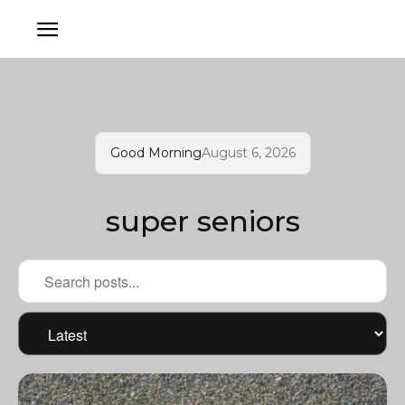
Good Morning
August 6, 2026
super seniors