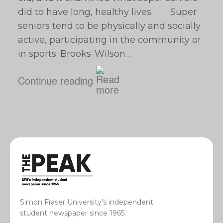
did to have long, healthy lives. Super
seniors tend to be physically and socially
active, participating in the community or
in sports. Brooks-Wilson…
Continue reading
Simon Fraser University’s independent
student newspaper since 1965.