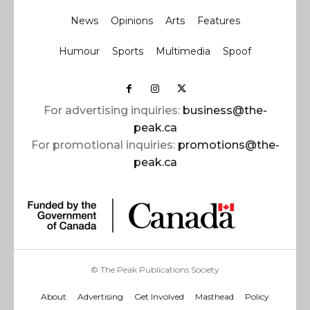
News
Opinions
Arts
Features
Humour
Sports
Multimedia
Spoof
For advertising inquiries:
business@the-
peak.ca
For promotional inquiries:
promotions@the-
peak.ca
© The Peak Publications Society
About
Advertising
Get Involved
Masthead
Policy