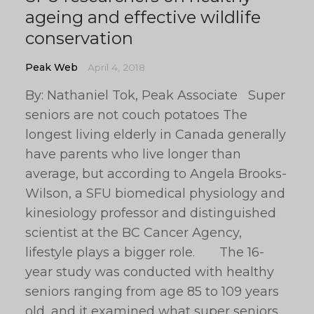
ageing and effective wildlife
conservation
Peak Web
April 4, 2018
By: Nathaniel Tok, Peak Associate Super
seniors are not couch potatoes The
longest living elderly in Canada generally
have parents who live longer than
average, but according to Angela Brooks-
Wilson, a SFU biomedical physiology and
kinesiology professor and distinguished
scientist at the BC Cancer Agency,
lifestyle plays a bigger role. The 16-
year study was conducted with healthy
seniors ranging from age 85 to 109 years
old, and it examined what super seniors