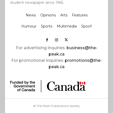
student newspaper since 1965.
News
Opinions
Arts
Features
Humour
Sports
Multimedia
Spoof
For advertising inquiries:
business@the-
peak.ca
For promotional inquiries:
promotions@the-
peak.ca
© The Peak Publications Society