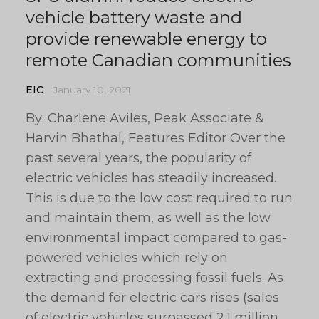
vehicle battery waste and
provide renewable energy to
remote Canadian communities
EIC
January 10, 2021
By: Charlene Aviles, Peak Associate &
Harvin Bhathal, Features Editor Over the
past several years, the popularity of
electric vehicles has steadily increased.
This is due to the low cost required to run
and maintain them, as well as the low
environmental impact compared to gas-
powered vehicles which rely on
extracting and processing fossil fuels. As
the demand for electric cars rises (sales
of electric vehicles surpassed 2.1 million