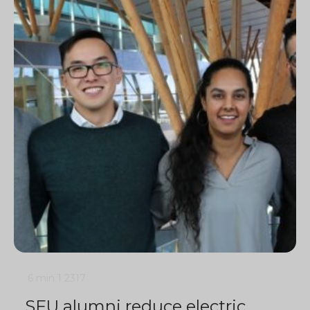
6 min
1
2317
SFU alumni reduce electric