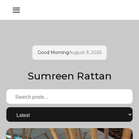
Good Morning
August 9, 2026
Sumreen Rattan