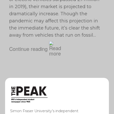
in 2019), their market is projected to
dramatically increase. Though the
pandemic may affect this projection in
the immediate future, it’s clear the shift
away from vehicles that run on fossil…
Continue reading
Simon Fraser University’s independent