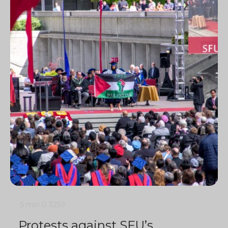
5 min
0
3259
Protests against SFU’s