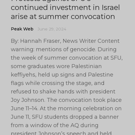
continued investment in Israel
arise at summer convocation
Peak Web
June 29, 2024
By: Hannah Fraser, News Writer Content
warning: mentions of genocide. During
the week of summer convocation at SFU,
some graduates wore Palestinian
keffiyehs, held up signs and Palestine
flags while crossing the stage, and
refused to shake hands with president
Joy Johnson. The convocation took place
June 11–14. At the morning celebration on
June 11, SFU students dropped a banner
from a window of the AQ during
president Johnson’s speech and held