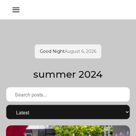
Good Night
August 6, 2026
summer 2024