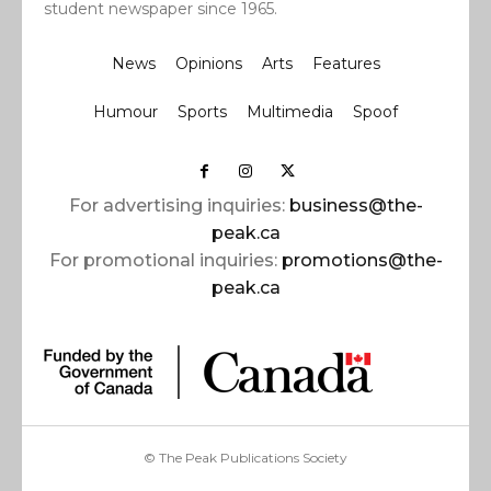
student newspaper since 1965.
News
Opinions
Arts
Features
Humour
Sports
Multimedia
Spoof
For advertising inquiries:
business@the-
peak.ca
For promotional inquiries:
promotions@the-
peak.ca
© The Peak Publications Society