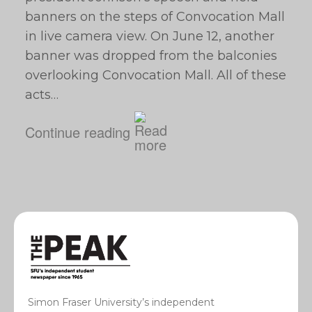
banners on the steps of Convocation Mall
in live camera view. On June 12, another
banner was dropped from the balconies
overlooking Convocation Mall. All of these
acts…
Continue reading
Simon Fraser University’s independent