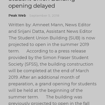
opening delayed
Peak Web
September 5, 2018
Written by: Amneet Mann, News Editor
and Srijani Datta, Assistant News Editor
The Student Union Building (SUB) is now
projected to open in the summer 2019
term. According to a press release
provided by the Simon Fraser Student
Society (SFSS), the building construction
will be completed at the end of March
2019. After an additional month of
preparation, a grand opening for students
will be held at the beginning of the
summer term. The building was
previously projected to open in the fall