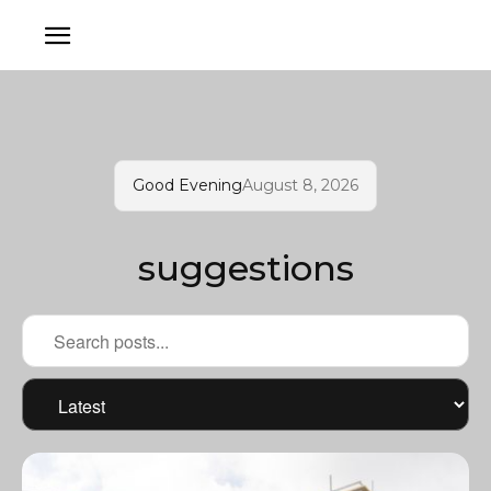
Good Evening
August 8, 2026
suggestions