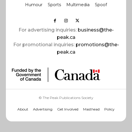
Humour
Sports
Multimedia
Spoof
For advertising inquiries:
business@the-
peak.ca
For promotional inquiries:
promotions@the-
peak.ca
© The Peak Publications Society
About
Advertising
Get Involved
Masthead
Policy