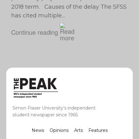
2018 term. Causes of the delay The SFSS
has cited multiple…
Continue reading
Simon Fraser University’s independent
student newspaper since 1965.
News
Opinions
Arts
Features