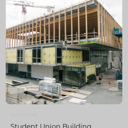
3 min
5
3045
Student Union Building