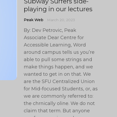
Subway Surfers side-
playing in our lectures
Peak Web
March 20, 2023
By: Dev Petrovic, Peak
Associate Dear Centre for
Accessible Learning, Word
around campus tells us you’re
able to pull some strings and
make things happen, and we
wanted to get in on that. We
are the SFU Centralized Union
for Mid-focused Students, or, as
we are commonly referred to:
the chrnically oline. We do not
claim that term. But anyone