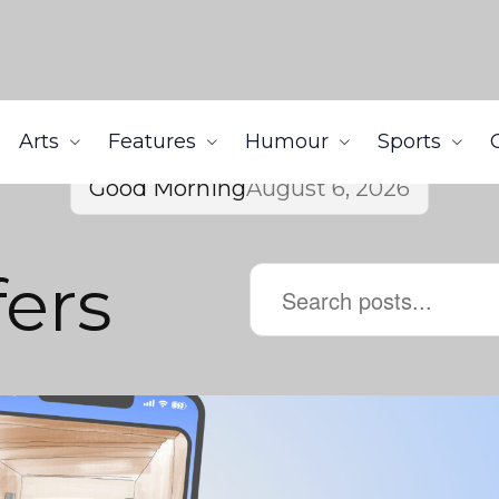
Arts
Features
Humour
Sports
Good Morning
August 6, 2026
ers