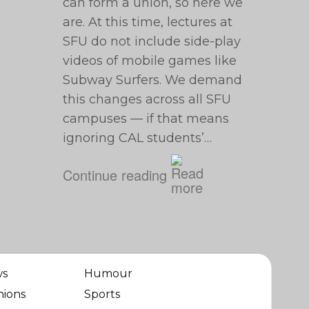
can form a union, so here we
are. At this time, lectures at
SFU do not include side-play
videos of mobile games like
Subway Surfers. We demand
this changes across all SFU
campuses — if that means
ignoring CAL students’…
Continue reading
ws
Humour
nions
Sports