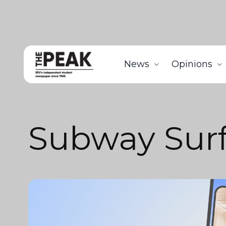
News
Opinions
Subway Surf