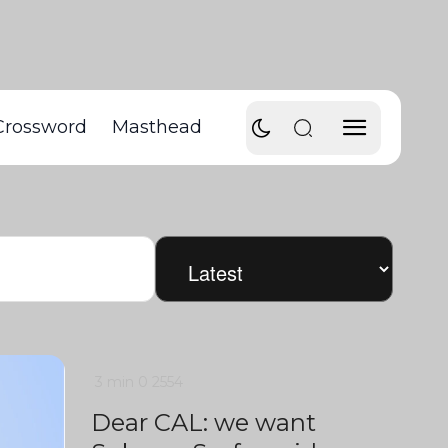
Crossword
Masthead
3 min
0
2554
Dear CAL: we want