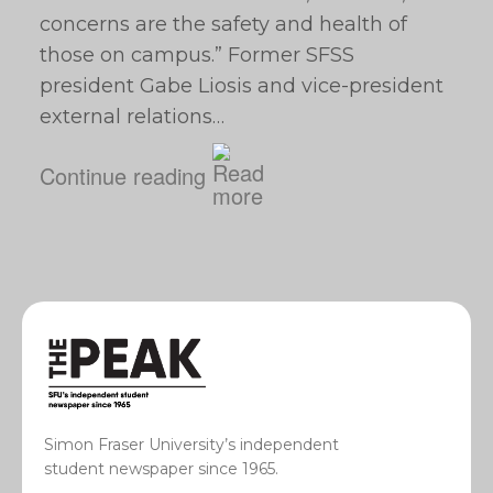
concerns are the safety and health of
those on campus.” Former SFSS
president Gabe Liosis and vice-president
external relations…
Continue reading
Simon Fraser University’s independent
student newspaper since 1965.