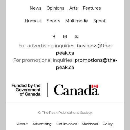
News
Opinions
Arts
Features
Humour
Sports
Multimedia
Spoof
For advertising inquiries:
business@the-
peak.ca
For promotional inquiries:
promotions@the-
peak.ca
© The Peak Publications Society
About
Advertising
Get Involved
Masthead
Policy