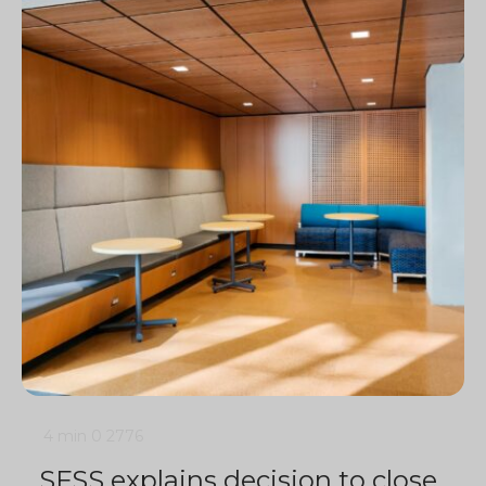
4 min
0
2776
SFSS explains decision to close