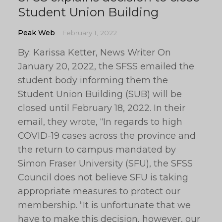
Student Union Building
Peak Web
February 1, 2022
By: Karissa Ketter, News Writer On
January 20, 2022, the SFSS emailed the
student body informing them the
Student Union Building (SUB) will be
closed until February 18, 2022. In their
email, they wrote, “In regards to high
COVID-19 cases across the province and
the return to campus mandated by
Simon Fraser University (SFU), the SFSS
Council does not believe SFU is taking
appropriate measures to protect our
membership. “It is unfortunate that we
have to make this decision, however, our