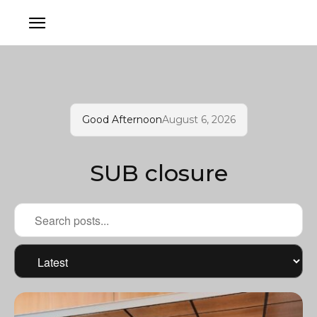
Good Afternoon
August 6, 2026
SUB closure