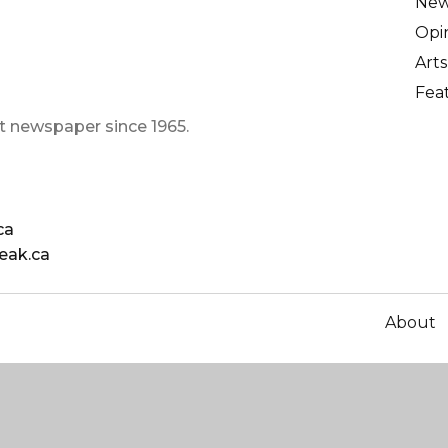
Ne
Opi
Arts
Fea
t newspaper since 1965.
ca
eak.ca
About