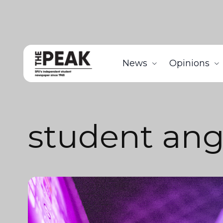
News
Opinions
student ang