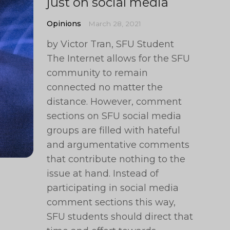
just on social media
Opinions
March 28, 2021
by Victor Tran, SFU Student
The Internet allows for the SFU
community to remain
connected no matter the
distance. However, comment
sections on SFU social media
groups are filled with hateful
and argumentative comments
that contribute nothing to the
issue at hand. Instead of
participating in social media
comment sections this way,
SFU students should direct that