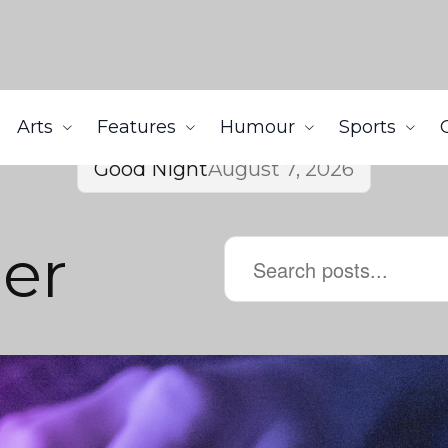
Arts
Features
Humour
Sports
Good Night
August 7, 2026
er