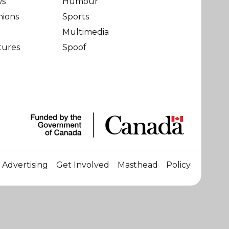
ws
Humour
nions
Sports
Multimedia
tures
Spoof
Advertising
Get Involved
Masthead
Policy