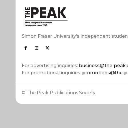
Simon Fraser University’s independent studen
For advertising inquiries:
business@the-peak.
For promotional inquiries:
promotions@the-p
© The Peak Publications Society