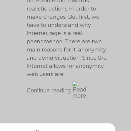
time and effort towards
realistic actions in order to
make changes. But first, we
have to understand why
Internet rage is a real
phenomenon. There are two
main reasons for it: anonymity
and deindividuation. Since the
Internet allows for anonymity,
web users are…
Continue reading