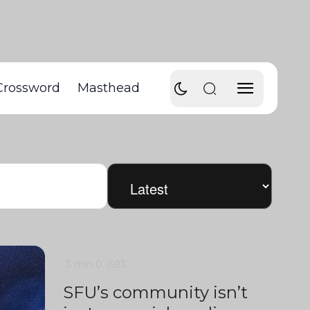
Crossword
Masthead
3 min
0
1593
SFU’s community isn’t