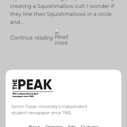
creating a Squishmallow cult. I wonder if
they line their Squishmallows in a circle
and…
Continue reading
Simon Fraser University’s independent
student newspaper since 1965.