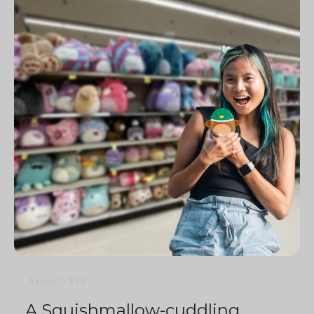
3 min
0
373
A Squishmallow-cuddling