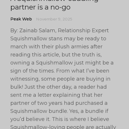
partner is a no-go
Peak Web
November 9, 2025
By: Zainab Salam, Relationship Expert
Squishmallow stans may be ready to
march with their plush armies after
reading this article, but the truth is,
owning a Squishmallow just might be a
sign of the times. From what I’ve been
witnessing, some people are buying in
bulk! Just the other day, a reader had
sent me a letter explaining that her
partner of two years had purchased a
Squishmallow bundle. Yes, a bundle if
you’d believe it. This is where I believe
Squishmallow-loving people are actually