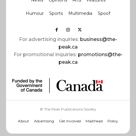
News
Opinions
Arts
Features
Humour
Sports
Multimedia
Spoof
For advertising inquiries:
business@the-
peak.ca
For promotional inquiries:
promotions@the-
peak.ca
© The Peak Publications Society
About
Advertising
Get Involved
Masthead
Policy