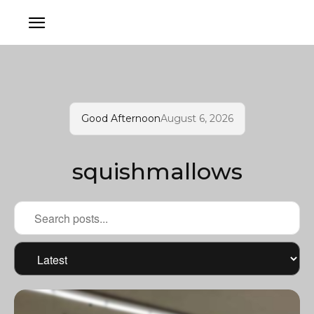
Good Afternoon
August 6, 2026
squishmallows