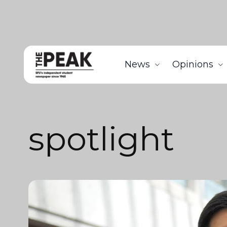
News
Opinions
spotlight