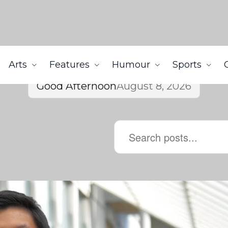
Arts
Features
Humour
Sports
Good Afternoon
August 8, 2026