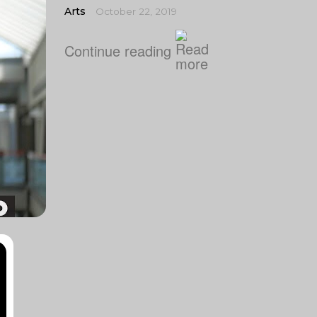
Arts
October 22, 2019
Continue reading