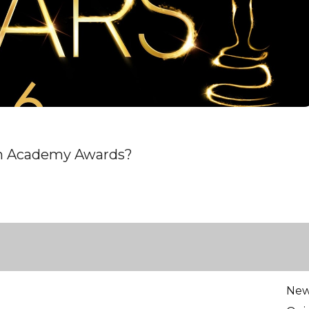
th Academy Awards?
Ne