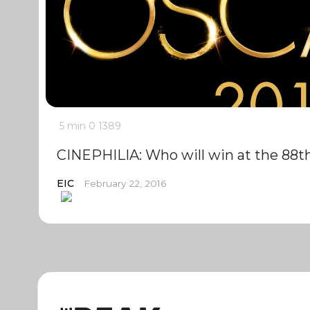
5 min
0
1389
CINEPHILIA: Who will win at the 88
EIC
February 22, 2016