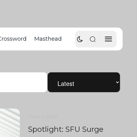
Crossword
Masthead
1 min
0
2048
Spotlight: SFU Surge