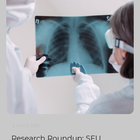
2 min
0
1580
Research Roundup: SFU