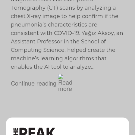
Tomography (CT) scans by analyzing a
chest X-ray image to help confirm if the
pneumonia’s characteristics are
consistent with COVID-19. Yağız Aksoy, an
Assistant Professor in the School of
Computing Science, helped create the
machine’s learning algorithms that
enables the AI tool to analyze…
Continue reading