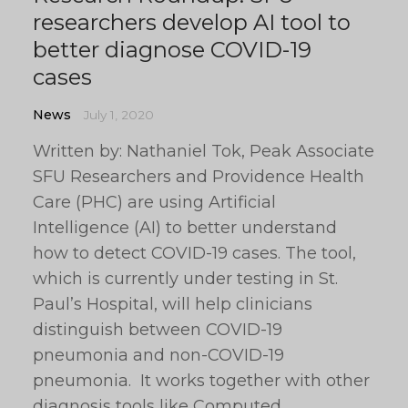
researchers develop AI tool to
better diagnose COVID-19
cases
News
July 1, 2020
Written by: Nathaniel Tok, Peak Associate
SFU Researchers and Providence Health
Care (PHC) are using Artificial
Intelligence (AI) to better understand
how to detect COVID-19 cases. The tool,
which is currently under testing in St.
Paul’s Hospital, will help clinicians
distinguish between COVID-19
pneumonia and non-COVID-19
pneumonia. It works together with other
diagnosis tools like Computed