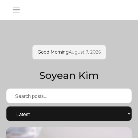
Good Morning
August 7, 2026
Soyean Kim