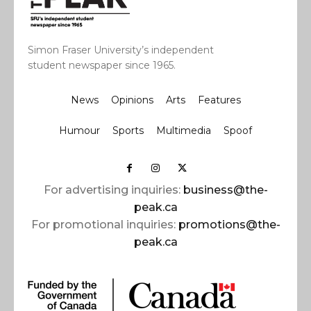
Simon Fraser University’s independent
student newspaper since 1965.
News
Opinions
Arts
Features
Humour
Sports
Multimedia
Spoof
For advertising inquiries:
business@the-
peak.ca
For promotional inquiries:
promotions@the-
peak.ca