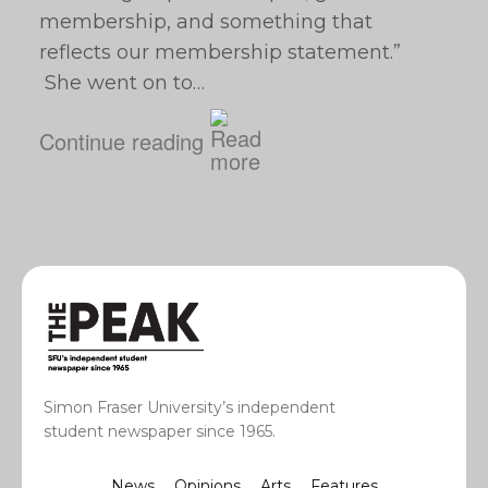
membership, and something that
reflects our membership statement.”
She went on to…
Continue reading
Simon Fraser University’s independent
student newspaper since 1965.
News
Opinions
Arts
Features