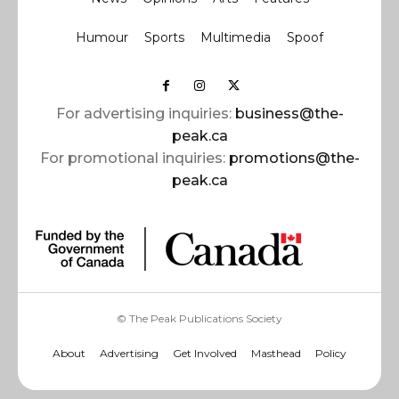
Humour
Sports
Multimedia
Spoof
For advertising inquiries:
business@the-
peak.ca
For promotional inquiries:
promotions@the-
peak.ca
© The Peak Publications Society
About
Advertising
Get Involved
Masthead
Policy