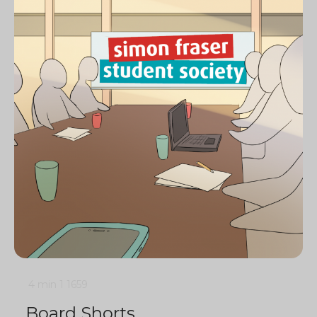
4 min
1
1659
Board Shorts