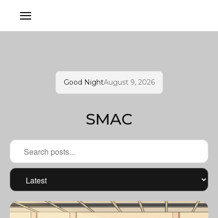
Good Night
August 9, 2026
SMAC