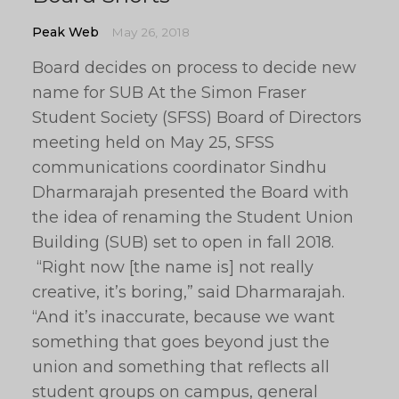
Peak Web
May 26, 2018
Board decides on process to decide new
name for SUB At the Simon Fraser
Student Society (SFSS) Board of Directors
meeting held on May 25, SFSS
communications coordinator Sindhu
Dharmarajah presented the Board with
the idea of renaming the Student Union
Building (SUB) set to open in fall 2018.
“Right now [the name is] not really
creative, it’s boring,” said Dharmarajah.
“And it’s inaccurate, because we want
something that goes beyond just the
union and something that reflects all
student groups on campus, general