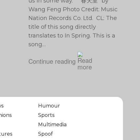
us in some way. “春天里” by
Wang Feng Photo Credit: Music
Nation Records Co. Ltd. CL: The
title of this song directly
translates to In Spring. This is a
song…
Continue reading
ws
Humour
nions
Sports
Multimedia
tures
Spoof