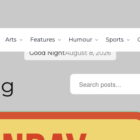
Arts
Features
Humour
Sports
Good Night
August 8, 2026
ng