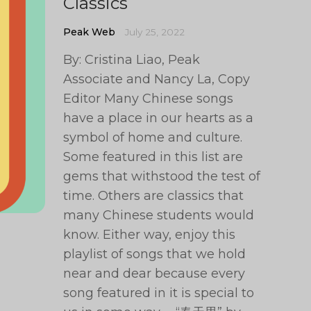
Classics
Peak Web
July 25, 2022
By: Cristina Liao, Peak
Associate and Nancy La, Copy
Editor Many Chinese songs
have a place in our hearts as a
symbol of home and culture.
Some featured in this list are
gems that withstood the test of
time. Others are classics that
many Chinese students would
know. Either way, enjoy this
playlist of songs that we hold
near and dear because every
song featured in it is special to