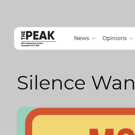
News
Opinions
Silence Wa