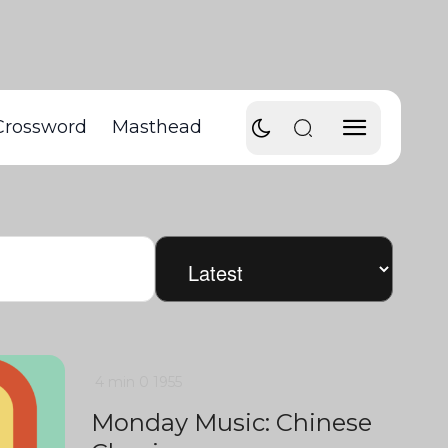
Crossword
Masthead
4 min
0
1955
Monday Music: Chinese