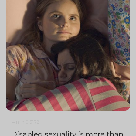
4 min
0
3172
Disabled sexuality is more than