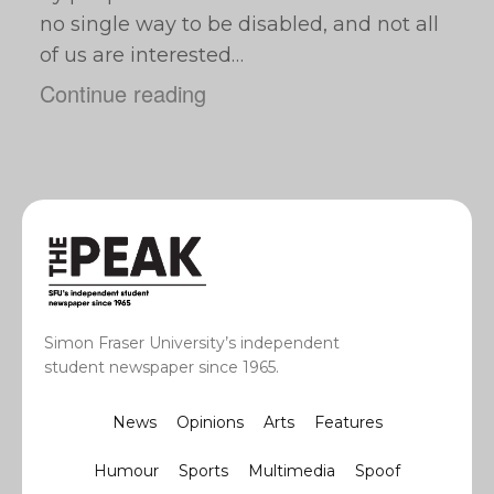
no single way to be disabled, and not all
of us are interested…
Continue reading
Simon Fraser University’s independent
student newspaper since 1965.
News
Opinions
Arts
Features
Humour
Sports
Multimedia
Spoof