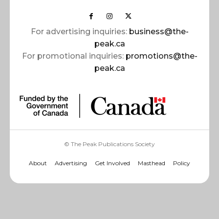
For advertising inquiries:
business@the-
peak.ca
For promotional inquiries:
promotions@the-
peak.ca
© The Peak Publications Society
About
Advertising
Get Involved
Masthead
Policy