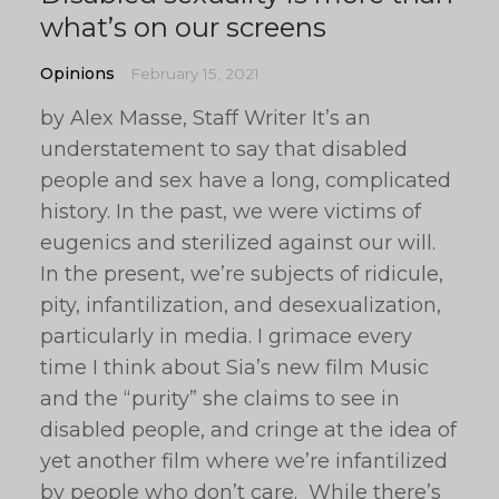
what’s on our screens
Opinions
February 15, 2021
by Alex Masse, Staff Writer It’s an
understatement to say that disabled
people and sex have a long, complicated
history. In the past, we were victims of
eugenics and sterilized against our will.
In the present, we’re subjects of ridicule,
pity, infantilization, and desexualization,
particularly in media. I grimace every
time I think about Sia’s new film Music
and the “purity” she claims to see in
disabled people, and cringe at the idea of
yet another film where we’re infantilized
by people who don’t care. While there’s