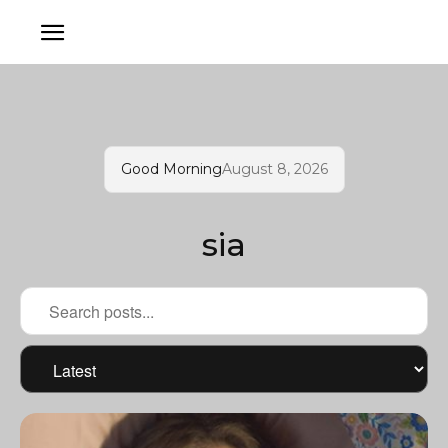
Good Morning
August 8, 2026
sia