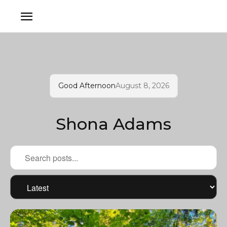
Good Afternoon
August 8, 2026
Shona Adams