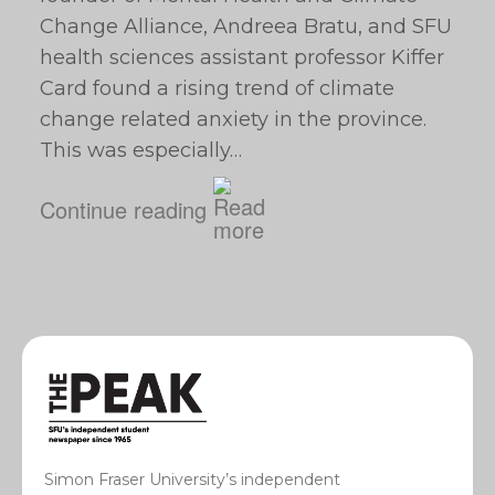
Change Alliance, Andreea Bratu, and SFU
health sciences assistant professor Kiffer
Card found a rising trend of climate
change related anxiety in the province.
This was especially…
Continue reading
Simon Fraser University’s independent