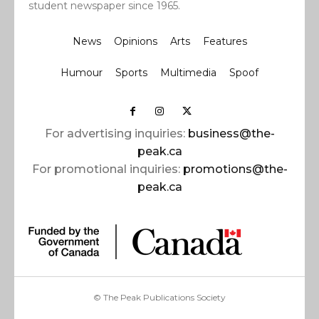
student newspaper since 1965.
News
Opinions
Arts
Features
Humour
Sports
Multimedia
Spoof
For advertising inquiries:
business@the-
peak.ca
For promotional inquiries:
promotions@the-
peak.ca
© The Peak Publications Society