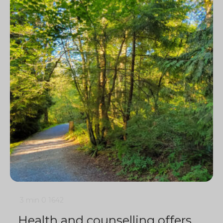
3 min
0
1642
Health and counselling offers