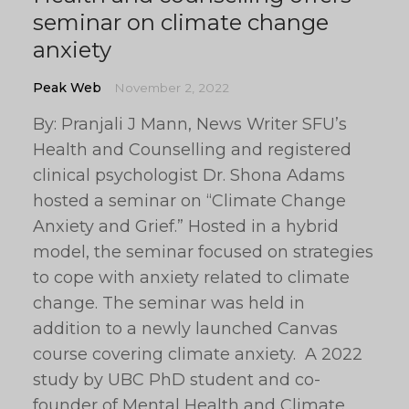
seminar on climate change
anxiety
Peak Web
November 2, 2022
By: Pranjali J Mann, News Writer SFU’s
Health and Counselling and registered
clinical psychologist Dr. Shona Adams
hosted a seminar on “Climate Change
Anxiety and Grief.” Hosted in a hybrid
model, the seminar focused on strategies
to cope with anxiety related to climate
change. The seminar was held in
addition to a newly launched Canvas
course covering climate anxiety. A 2022
study by UBC PhD student and co-
founder of Mental Health and Climate