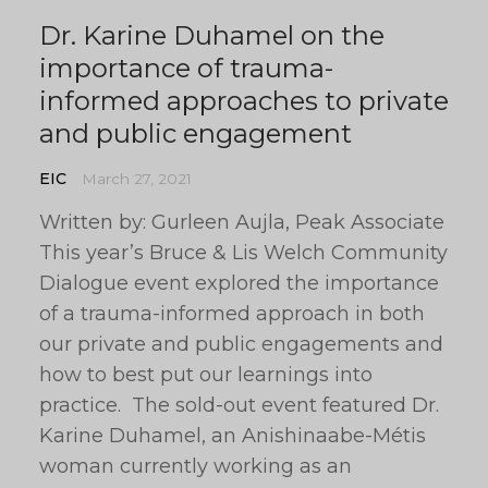
Dr. Karine Duhamel on the
importance of trauma-
informed approaches to private
and public engagement
EIC
March 27, 2021
Written by: Gurleen Aujla, Peak Associate
This year’s Bruce & Lis Welch Community
Dialogue event explored the importance
of a trauma-informed approach in both
our private and public engagements and
how to best put our learnings into
practice. The sold-out event featured Dr.
Karine Duhamel, an Anishinaabe-Métis
woman currently working as an