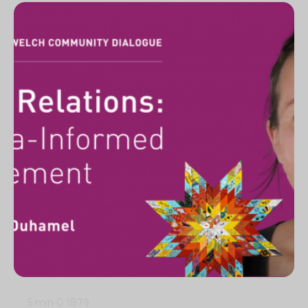
5 min
0
1879