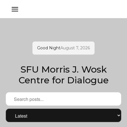
Good Night
August 7, 2026
SFU Morris J. Wosk
Centre for Dialogue