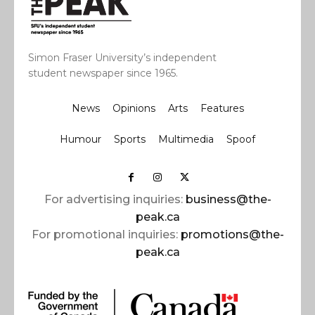
Simon Fraser University’s independent
student newspaper since 1965.
News
Opinions
Arts
Features
Humour
Sports
Multimedia
Spoof
For advertising inquiries:
business@the-
peak.ca
For promotional inquiries:
promotions@the-
peak.ca