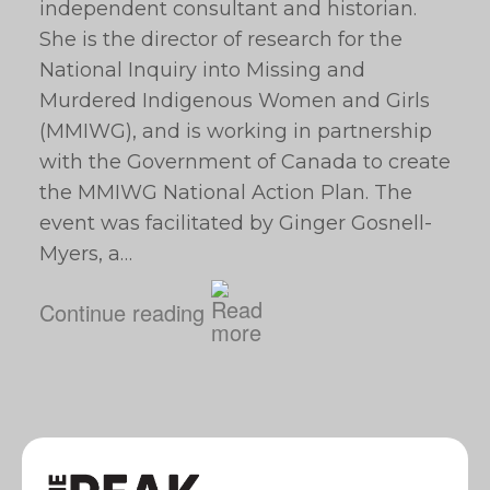
independent consultant and historian.
She is the director of research for the
National Inquiry into Missing and
Murdered Indigenous Women and Girls
(MMIWG), and is working in partnership
with the Government of Canada to create
the MMIWG National Action Plan. The
event was facilitated by Ginger Gosnell-
Myers, a…
Continue reading