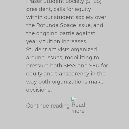
Fraser Student Society (SFSS)
president, calls for equity
within our student society over
the Rotunda Space issue, and
the ongoing battle against
yearly tuition increases.
Student activists organized
around issues, mobilizing to
pressure both SFSS and SFU for
equity and transparency in the
way both organizations make
decisions.…
Continue reading