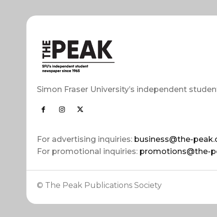
Simon Fraser University’s independent studen
For advertising inquiries:
business@the-peak.
For promotional inquiries:
promotions@the-p
© The Peak Publications Society