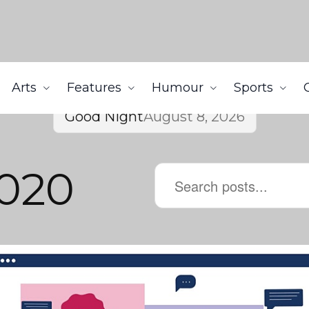
Arts
Features
Humour
Sports
Good Night
August 8, 2026
020