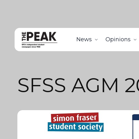
News
Opinions
SFSS AGM 2