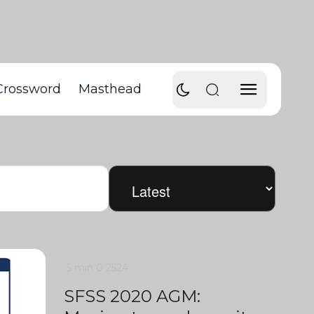
Crossword
Masthead
5 min
0
2524
SFSS 2020 AGM: