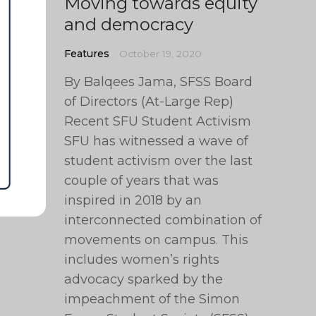
Moving towards equity
and democracy
Features
October 19, 2020
By Balqees Jama, SFSS Board
of Directors (At-Large Rep)
Recent SFU Student Activism
SFU has witnessed a wave of
student activism over the last
couple of years that was
inspired in 2018 by an
interconnected combination of
movements on campus. This
includes women’s rights
advocacy sparked by the
impeachment of the Simon