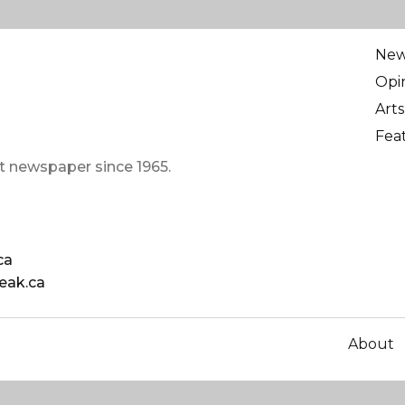
Ne
Opi
Arts
Fea
t newspaper since 1965.
ca
eak.ca
About