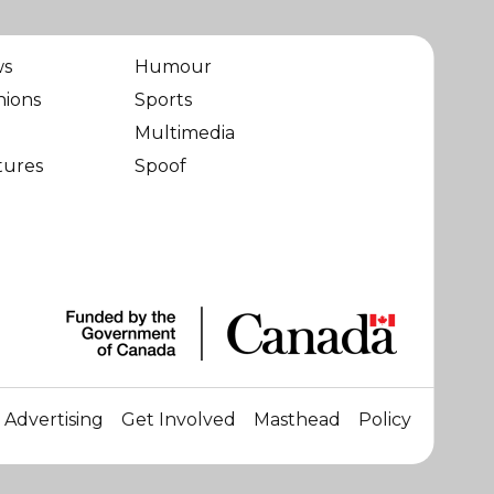
ws
Humour
nions
Sports
Multimedia
tures
Spoof
Advertising
Get Involved
Masthead
Policy