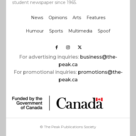
student newspaper since 1965.
News
Opinions
Arts
Features
Humour
Sports
Multimedia
Spoof
For advertising inquiries:
business@the-
peak.ca
For promotional inquiries:
promotions@the-
peak.ca
© The Peak Publications Society