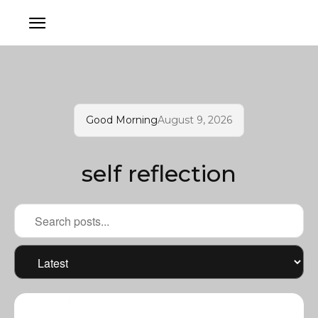
Good Morning
August 9, 2026
self reflection