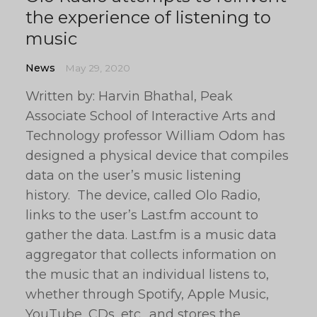
the experience of listening to
music
News
May 29, 2020
Written by: Harvin Bhathal, Peak
Associate School of Interactive Arts and
Technology professor William Odom has
designed a physical device that compiles
data on the user’s music listening
history. The device, called Olo Radio,
links to the user’s Last.fm account to
gather the data. Last.fm is a music data
aggregator that collects information on
the music that an individual listens to,
whether through Spotify, Apple Music,
YouTube, CDs, etc., and stores the