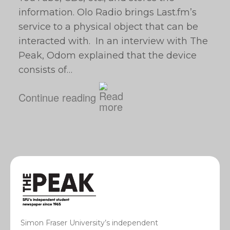
information. Olo Radio brings Last.fm’s
service to a physical object that can be
interacted with. In an interview with The
Peak, Odom explained that the device
consists of…
Continue reading
Simon Fraser University’s independent