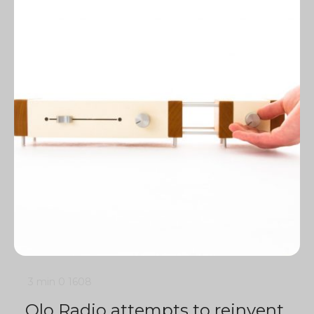
3 min
0
1608
Olo Radio attempts to reinvent