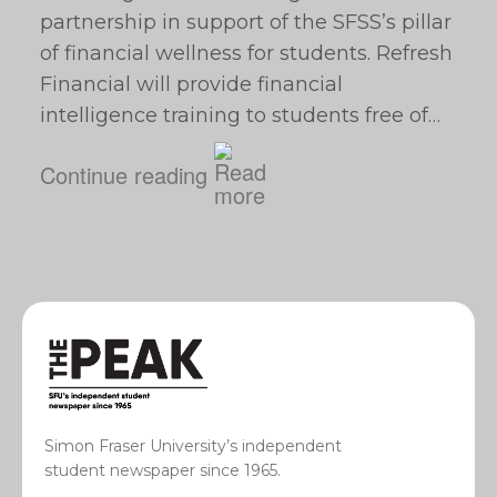
partnership in support of the SFSS’s pillar
of financial wellness for students. Refresh
Financial will provide financial
intelligence training to students free of…
Continue reading
Simon Fraser University’s independent
student newspaper since 1965.