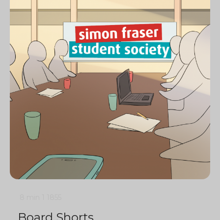
8 min
1
1855
Board Shorts