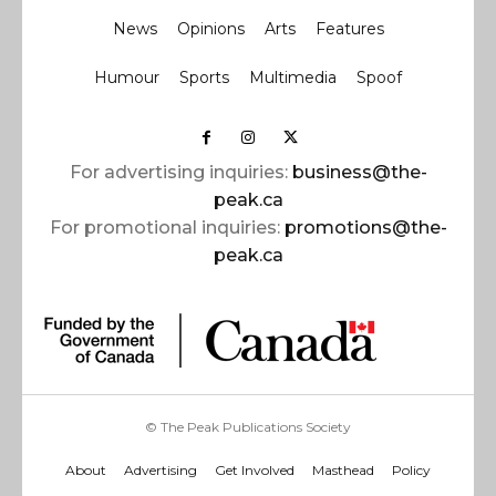
News
Opinions
Arts
Features
Humour
Sports
Multimedia
Spoof
For advertising inquiries:
business@the-
peak.ca
For promotional inquiries:
promotions@the-
peak.ca
© The Peak Publications Society
About
Advertising
Get Involved
Masthead
Policy