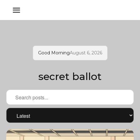
Good Morning
August 6, 2026
secret ballot