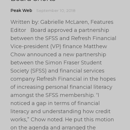
Peak Web
September 10, 2018
Written by: Gabrielle McLaren, Features
Editor Board approved a partnership
between the SFSS and Refresh Financial
Vice-president (VP) finance Matthew
Chow announced a new partnership
between the Simon Fraser Student
Society (SFSS) and financial services
company Refresh Financial in the hopes
of increasing personal financial literacy
amongst the SFSS membership. “I
noticed a gap in terms of financial
literacy and understanding how credit
works,” Chow noted. He put this motion
on the agenda and arranged the