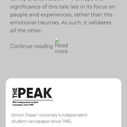
significance of this tale lies in its focus on
people and experiences, rather than the
emotional traumas. As such, it validates
all the other…
Continue reading
Simon Fraser University’s independent
student newspaper since 1965.