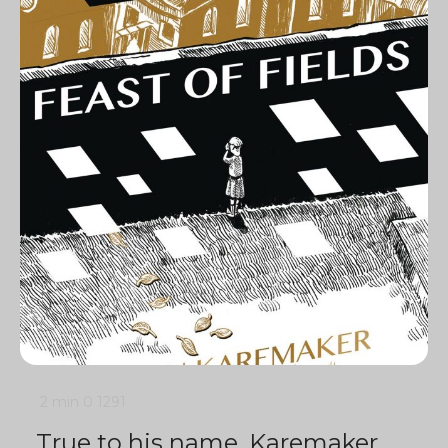
2 min
0
1291
True to his name, Karemaker