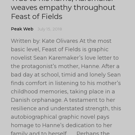
weaves empathy throughout
Feast of Fields
Peak Web
July 15, 2018
Written by: Kate Olivares At the most
basic level, Feast of Fields is graphic
novelist Sean Karemaker’s love letter to
the protagonist’s mother, Hanne. After a
bad day at school, timid and lonely Sean
finds comfort in listening to his mother’s
childhood memories, taking place in a
Danish orphanage. A testament to her
resilience and understated strength, this
autobiographical graphic novel pays
homage to Hanne’s dedication to her
family and to herself. Perhaps the