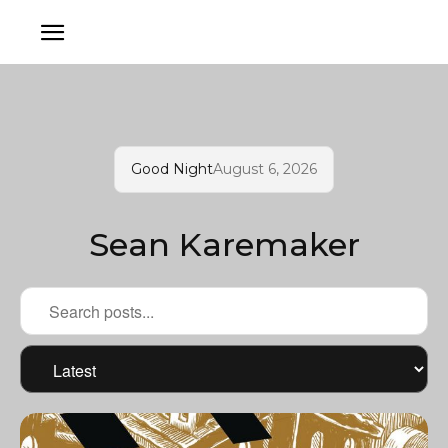
Good Night
August 6, 2026
Sean Karemaker