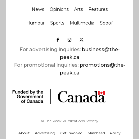
News
Opinions
Arts
Features
Humour
Sports
Multimedia
Spoof
For advertising inquiries:
business@the-
peak.ca
For promotional inquiries:
promotions@the-
peak.ca
© The Peak Publications Society
About
Advertising
Get Involved
Masthead
Policy