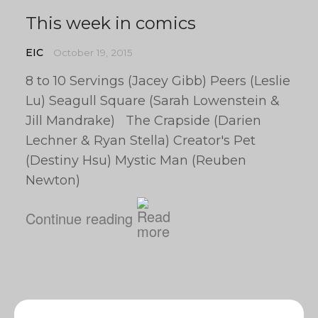
This week in comics
EIC
October 19, 2015
8 to 10 Servings (Jacey Gibb) Peers (Leslie
Lu) Seagull Square (Sarah Lowenstein &
Jill Mandrake) The Crapside (Darien
Lechner & Ryan Stella) Creator's Pet
(Destiny Hsu) Mystic Man (Reuben
Newton)
Continue reading