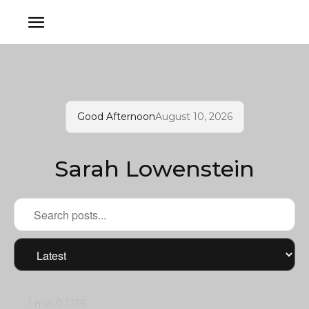
Good Afternoon
August 10, 2026
Sarah Lowenstein
1 min
0
1176