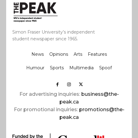
Simon Fraser University’s independent
student newspaper since 1965.
News
Opinions
Arts
Features
Humour
Sports
Multimedia
Spoof
For advertising inquiries:
business@the-
peak.ca
For promotional inquiries:
promotions@the-
peak.ca