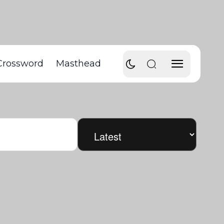
Crossword
Masthead