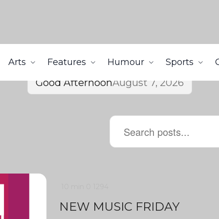
Arts
Features
Humour
Sports
Good Afternoon
August 7, 2026
10 min
0
1294
NEW MUSIC FRIDAY