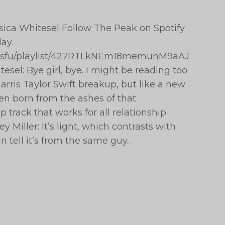
essica Whitesel Follow The Peak on Spotify
ay.
peaksfu/playlist/427RTLkNEm18memunM9aAJ
esel: Bye girl, bye. I might be reading too
rris Taylor Swift breakup, but like a new
en born from the ashes of that
p track that works for all relationship
 Miller: It’s light, which contrasts with
n tell it’s from the same guy…