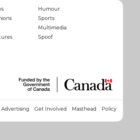
ws
Humour
nions
Sports
Multimedia
tures
Spoof
Advertising
Get Involved
Masthead
Policy