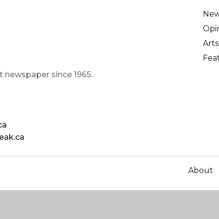
Ne
Opi
Arts
Fea
t newspaper since 1965.
ca
eak.ca
About