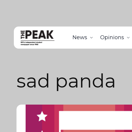
News
Opinions
sad panda