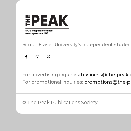
Simon Fraser University’s independent studen
For advertising inquiries:
business@the-peak.
For promotional inquiries:
promotions@the-p
© The Peak Publications Society