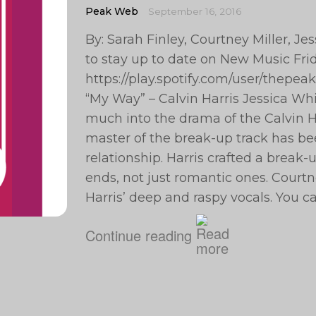
Peak Web
September 16, 2016
By: Sarah Finley, Courtney Miller, J
to stay up to date on New Music Frid
https://play.spotify.com/user/the
“My Way” – Calvin Harris Jessica Whit
much into the drama of the Calvin Ha
master of the break-up track has be
relationship. Harris crafted a break-u
ends, not just romantic ones. Courtney
Harris’ deep and raspy vocals. You ca
Continue reading