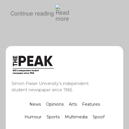
Continue reading
Simon Fraser University’s independent
student newspaper since 1965.
News
Opinions
Arts
Features
Humour
Sports
Multimedia
Spoof