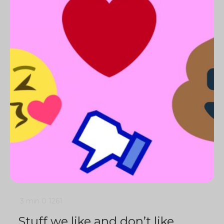
3 min
0
1261
Stuff we like and don’t like