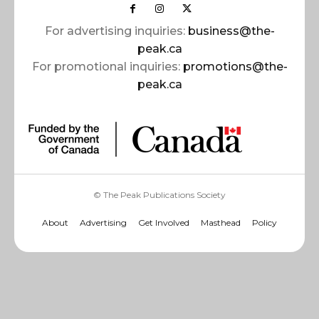
For advertising inquiries:
business@the-
peak.ca
For promotional inquiries:
promotions@the-
peak.ca
© The Peak Publications Society
About
Advertising
Get Involved
Masthead
Policy