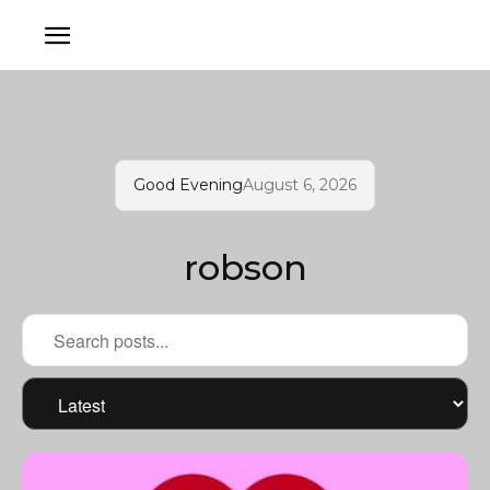
Good Evening
August 6, 2026
robson