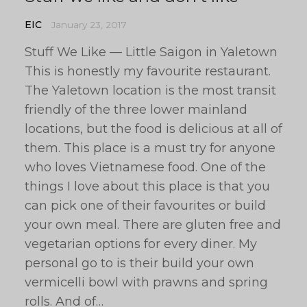
EIC
January 23, 2017
Stuff We Like — Little Saigon in Yaletown
This is honestly my favourite restaurant.
The Yaletown location is the most transit
friendly of the three lower mainland
locations, but the food is delicious at all of
them. This place is a must try for anyone
who loves Vietnamese food. One of the
things I love about this place is that you
can pick one of their favourites or build
your own meal. There are gluten free and
vegetarian options for every diner. My
personal go to is their build your own
vermicelli bowl with prawns and spring
rolls. And of…