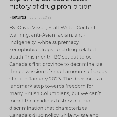
history of drug prohibition
Features
July 15, 2022
By: Olivia Visser, Staff Writer Content
warning: anti-Asian racism, anti-
Indigeneity, white supremacy,
xenophobia, drugs, and drug-related
death This month, BC set out to be
Canada’s first province to decriminalize
the possession of small amounts of drugs
starting January 2023. The decision is a
landmark step towards freedom for
many British Columbians, but we can’t
forget the insidious history of racial
discrimination that characterizes
Canada’s drug policy. Shila Avissa and