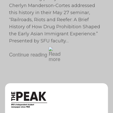
Cherlyn Manderson-Cortes addressed
this history in their May 27 seminar,
“Railroads, Riots and Reefer: A Brief
History of How Drug Prohibition Shaped
the Early Asian Immigrant Experience.”
Presented by SFU faculty…
Continue reading