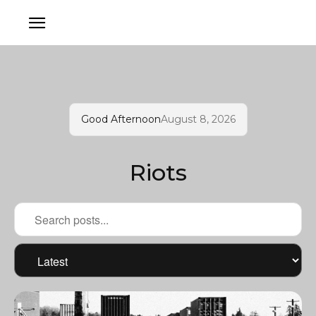
Good Afternoon
August 8, 2026
Riots