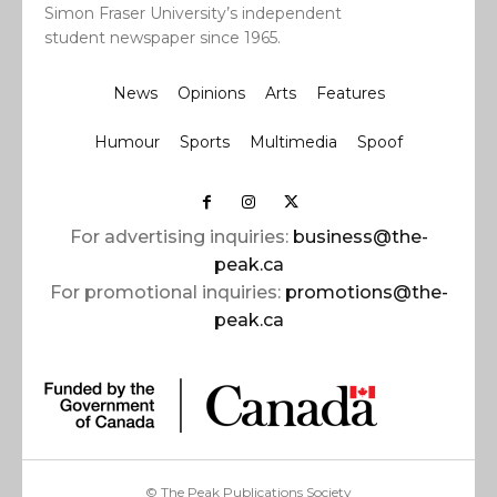
Simon Fraser University’s independent
student newspaper since 1965.
News
Opinions
Arts
Features
Humour
Sports
Multimedia
Spoof
For advertising inquiries:
business@the-
peak.ca
For promotional inquiries:
promotions@the-
peak.ca
© The Peak Publications Society