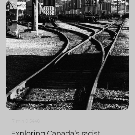
7 min
0
5448
Exploring Canada’s racist