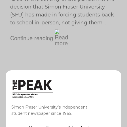
decision that Simon Fraser University
(SFU) has made in forcing students back
to school in-person, not giving them…
Continue reading
Simon Fraser University’s independent
student newspaper since 1965.