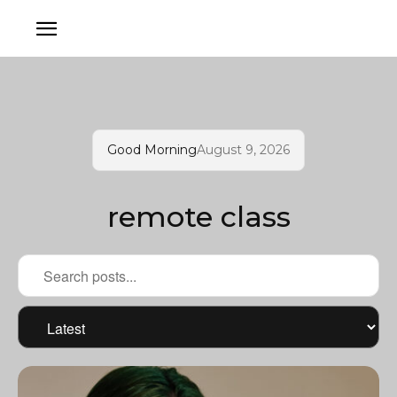
Good Morning
August 9, 2026
remote class