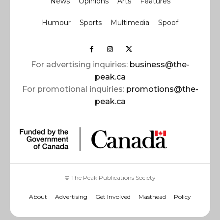
News
Opinions
Arts
Features
Humour
Sports
Multimedia
Spoof
For advertising inquiries:
business@the-
peak.ca
For promotional inquiries:
promotions@the-
peak.ca
© The Peak Publications Society
About
Advertising
Get Involved
Masthead
Policy