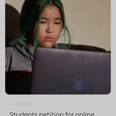
5 min
0
2936
Students petition for online