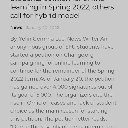
learning in Spring 2022, others
call for hybrid model
News
January 20, 2022
By: Yelin Gemma Lee, News Writer An
anonymous group of SFU students have
started a petition on Change.org
campaigning for online learning to
continue for the remainder of the Spring
2022 term. As of January 20, the petition
has gained over 4,000 signatures out of
its goal of 5,000. The organizers cite the
rise in Omicron cases and lack of student
choice as the main reason for starting
this petition. The petition letter reads,
“Due to the severity of the pandemic, the