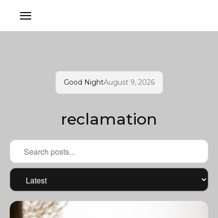
Good Night
August 9, 2026
reclamation