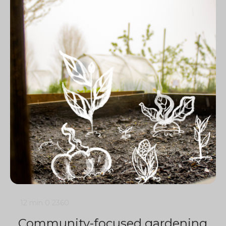
12 min
0
2360
Community-focused gardening