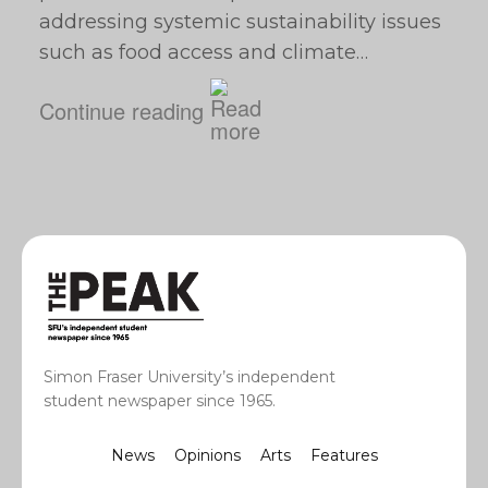
addressing systemic sustainability issues
such as food access and climate…
Continue reading
Simon Fraser University’s independent
student newspaper since 1965.
News
Opinions
Arts
Features