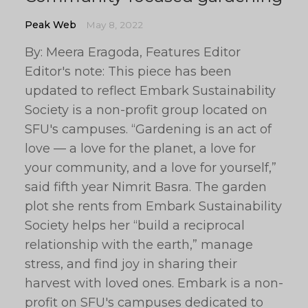
Peak Web
May 8, 2022
By: Meera Eragoda, Features Editor
Editor's note: This piece has been
updated to reflect Embark Sustainability
Society is a non-profit group located on
SFU's campuses. “Gardening is an act of
love — a love for the planet, a love for
your community, and a love for yourself,”
said fifth year Nimrit Basra. The garden
plot she rents from Embark Sustainability
Society helps her “build a reciprocal
relationship with the earth,” manage
stress, and find joy in sharing their
harvest with loved ones. Embark is a non-
profit on SFU's campuses dedicated to