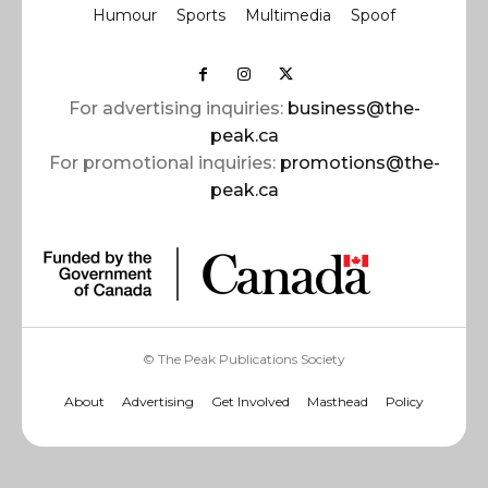
Humour
Sports
Multimedia
Spoof
For advertising inquiries:
business@the-
peak.ca
For promotional inquiries:
promotions@the-
peak.ca
© The Peak Publications Society
About
Advertising
Get Involved
Masthead
Policy