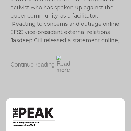
activist who has spoken up against the
queer community, as a facilitator.
Reacting to concerns and outrage online,
SFSS vice-president external relations
Jasdeep Gill released a statement online,
…
Continue reading