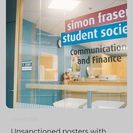
5 min
0
1533
Unsanctioned posters with