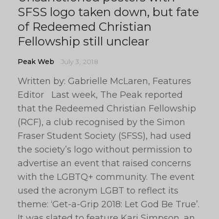
SFSS logo taken down, but fate
of Redeemed Christian
Fellowship still unclear
Peak Web
July 3, 2018
Written by: Gabrielle McLaren, Features
Editor Last week, The Peak reported
that the Redeemed Christian Fellowship
(RCF), a club recognised by the Simon
Fraser Student Society (SFSS), had used
the society’s logo without permission to
advertise an event that raised concerns
with the LGBTQ+ community. The event
used the acronym LGBT to reflect its
theme: ‘Get-a-Grip 2018: Let God Be True’.
It was slated to feature Kari Simpson, an