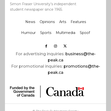
Simon Fraser University’s independent
student newspaper since 1965.
News
Opinions
Arts
Features
Humour
Sports
Multimedia
Spoof
For advertising inquiries:
business@the-
peak.ca
For promotional inquiries:
promotions@the-
peak.ca
© The Peak Publications Society