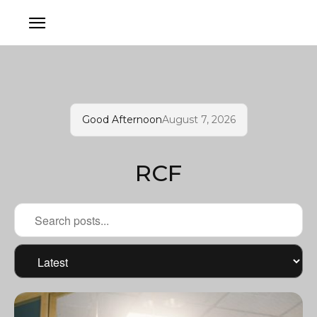
Good Afternoon
August 7, 2026
RCF