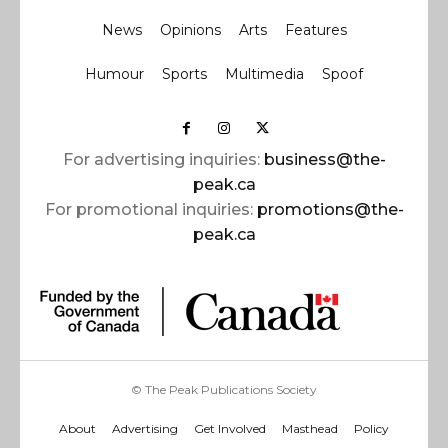
News
Opinions
Arts
Features
Humour
Sports
Multimedia
Spoof
For advertising inquiries:
business@the-
peak.ca
For promotional inquiries:
promotions@the-
peak.ca
© The Peak Publications Society
About
Advertising
Get Involved
Masthead
Policy