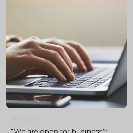
5 min
0
1758
“We are open for business”: