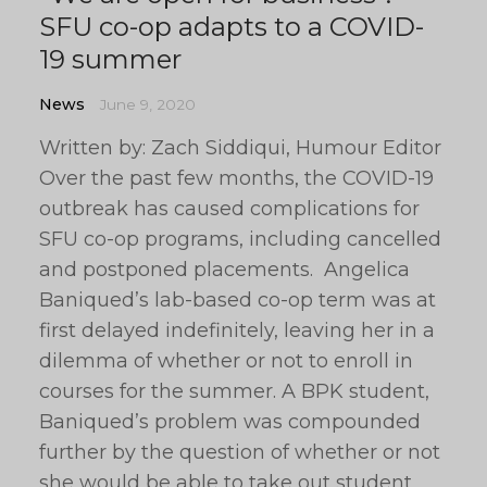
SFU co-op adapts to a COVID-
19 summer
News
June 9, 2020
Written by: Zach Siddiqui, Humour Editor
Over the past few months, the COVID-19
outbreak has caused complications for
SFU co-op programs, including cancelled
and postponed placements. Angelica
Baniqued’s lab-based co-op term was at
first delayed indefinitely, leaving her in a
dilemma of whether or not to enroll in
courses for the summer. A BPK student,
Baniqued’s problem was compounded
further by the question of whether or not
she would be able to take out student