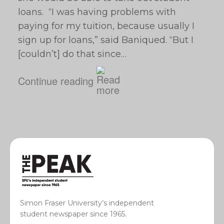
loans. “I was having problems with
paying for my tuition, because usually I
sign up for loans,” said Baniqued. “But I
[couldn’t] do that since…
Continue reading
Simon Fraser University’s independent
student newspaper since 1965.