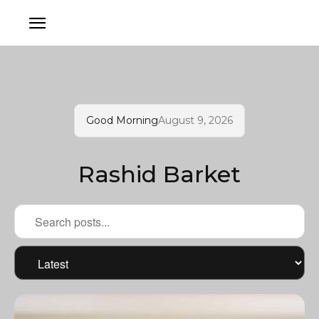
Good Morning
August 9, 2026
Rashid Barket