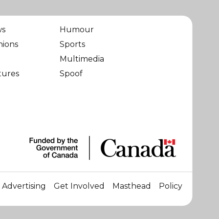
ws
Humour
nions
Sports
Multimedia
tures
Spoof
Advertising
Get Involved
Masthead
Policy