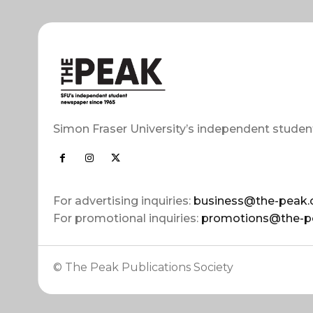
Simon Fraser University’s independent studen
For advertising inquiries:
business@the-peak.
For promotional inquiries:
promotions@the-p
© The Peak Publications Society