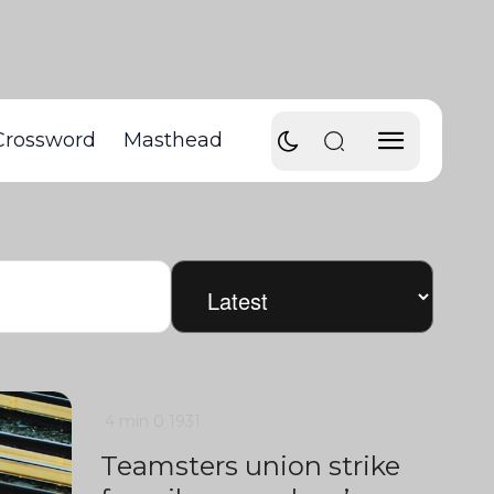
Crossword
Masthead
4 min
0
1931
Teamsters union strike