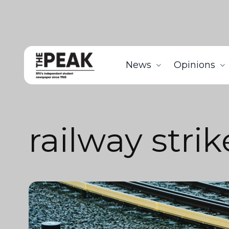
News
Opinions
railway strik