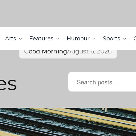
Arts
Features
Humour
Sports
Good Morning
August 6, 2026
es