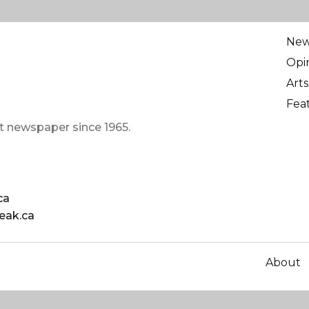
Ne
Opi
Arts
Fea
t newspaper since 1965.
ca
eak.ca
About