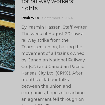
for railway workers’
rights
Peak Web
September 7, 2024
By: Yasmin Hassan, Staff Writer
The week of August 20 saw a
railway strike from the
Teamsters union, halting the
movement of all trains owned
by Canadian National Railway
Co. (CN) and Canadian Pacific
Kansas City Ltd. (CPKC). After
months of labour talks
between the union and
companies, hopes of reaching
an agreement fell through on