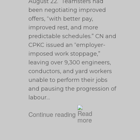
August 22. Teamsters had
been negotiating improved
offers, “with better pay,
improved rest, and more
predictable schedules.” CN and
CPKC issued an “employer-
imposed work stoppage,”
leaving over 9,300 engineers,
conductors, and yard workers
unable to perform their jobs
and pausing the progression of
labour…
Continue reading