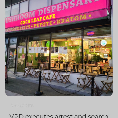
6 min
0
2158
VPD executes arrest and search