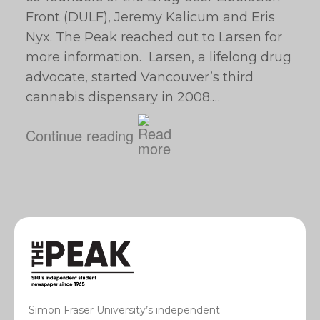
Front (DULF), Jeremy Kalicum and Eris
Nyx. The Peak reached out to Larsen for
more information. Larsen, a lifelong drug
advocate, started Vancouver’s third
cannabis dispensary in 2008.…
Continue reading
Simon Fraser University’s independent