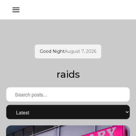
Good Night
August 7, 2026
raids