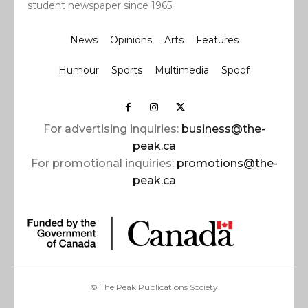
student newspaper since 1965.
News
Opinions
Arts
Features
Humour
Sports
Multimedia
Spoof
For advertising inquiries:
business@the-
peak.ca
For promotional inquiries:
promotions@the-
peak.ca
© The Peak Publications Society