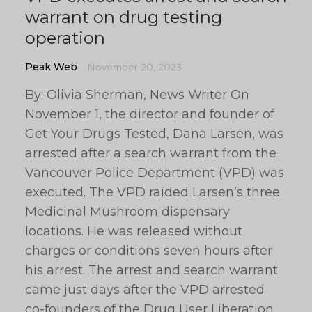
warrant on drug testing
operation
Peak Web
November 20, 2023
By: Olivia Sherman, News Writer On
November 1, the director and founder of
Get Your Drugs Tested, Dana Larsen, was
arrested after a search warrant from the
Vancouver Police Department (VPD) was
executed. The VPD raided Larsen’s three
Medicinal Mushroom dispensary
locations. He was released without
charges or conditions seven hours after
his arrest. The arrest and search warrant
came just days after the VPD arrested
co-founders of the Drug User Liberation